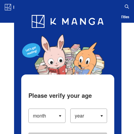
Log in/Create Account
Blog
App
Ranking
History
Serialized Titles
Please verify your age