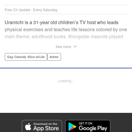
Free Ch Update : Every Saturday
Uramichi is a 31-year old children’s TV host who leads
physical exercises and teaches life lessons colored by one
main theme: adulthood sucks. Alongside mascots played
by a couple of bushy-tailed millennials, and a singing duo
See more
whose music embodies the notion of being kicked while
you’re down, Uramichi wades through the misery of
Gag･Comedy･Slice-of-Life
Anime
working life, one sardonic comment at a time… "
Translation by Matt Treyvaud, Lettering by Michael Martin,
Editing by Vanessa Tenazas, Kodansha USA Publishing,
Loading...
LLC
Manga Details
Category: Manga
Genre: Gag･Comedy･Slice-of-Life, Anime
Title in Japanese: うらみちお兄さん
Episode Details
Released: Apr 15, 2025
Book Length: 13 pages