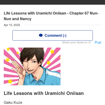
Life Lessons with Uramichi Oniisan - Chapter 67 Nun-
Nun and Nancy
Apr 15, 2025
Comment (-)
Post
Share your faves on X!
Life Lessons with Uramichi Oniisan
Gaku Kuze