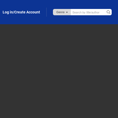
Log in/Create Account