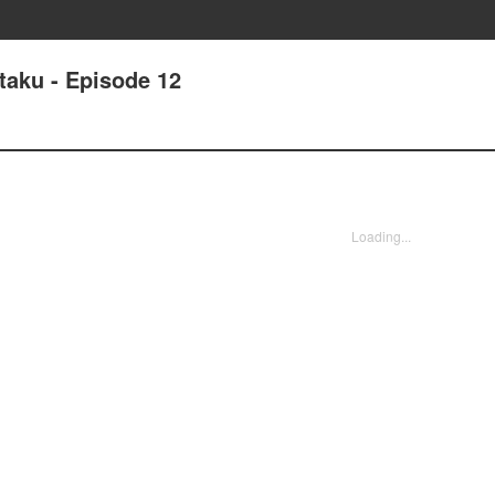
taku - Episode 12
Loading...