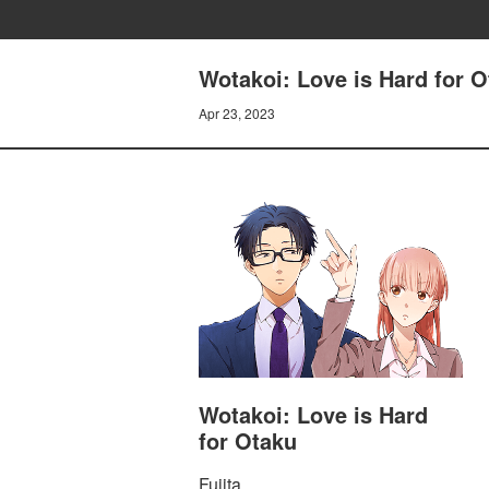
Wotakoi: Love is Hard for O
Apr 23, 2023
Wotakoi: Love is Hard
for Otaku
Fujita