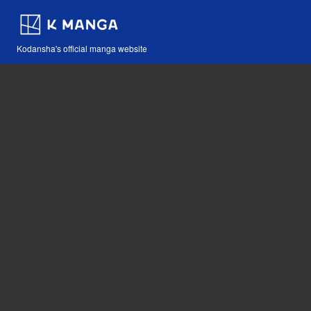
Kodansha's official manga website