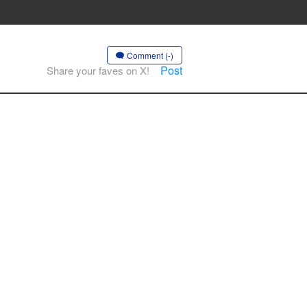
Comment (-)
Post
Share your faves on X!