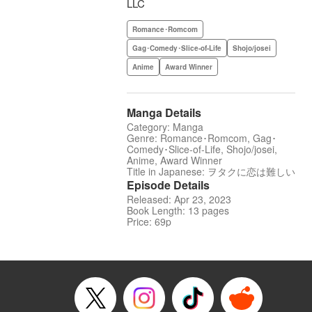
LLC
Romance･Romcom
Gag･Comedy･Slice-of-Life
Shojo/josei
Anime
Award Winner
Manga Details
Category: Manga
Genre: Romance･Romcom, Gag･
Comedy･Slice-of-Life, Shojo/josei,
Anime, Award Winner
Title in Japanese: ヲタクに恋は難しい
Episode Details
Released: Apr 23, 2023
Book Length: 13 pages
Price: 69p