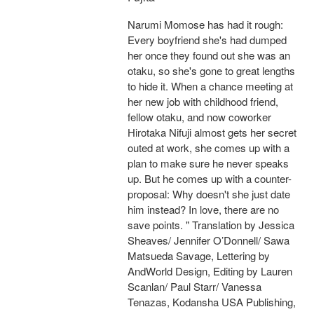
Narumi Momose has had it rough:
Every boyfriend she's had dumped
her once they found out she was an
otaku, so she's gone to great lengths
to hide it. When a chance meeting at
her new job with childhood friend,
fellow otaku, and now coworker
Hirotaka Nifuji almost gets her secret
outed at work, she comes up with a
plan to make sure he never speaks
up. But he comes up with a counter-
proposal: Why doesn't she just date
him instead? In love, there are no
save points. " Translation by Jessica
Sheaves/ Jennifer O’Donnell/ Sawa
Matsueda Savage, Lettering by
AndWorld Design, Editing by Lauren
Scanlan/ Paul Starr/ Vanessa
Tenazas, Kodansha USA Publishing,