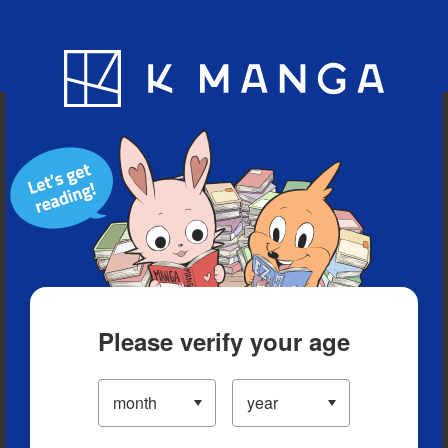
Blog
App
Ranking
History
Serialized Titles
Please verify your age