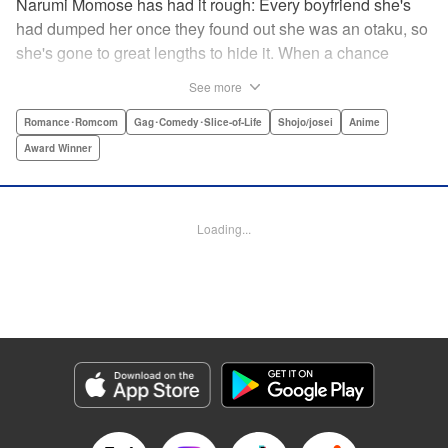
Narumi Momose has had it rough: Every boyfriend she's
had dumped her once they found out she was an otaku, so
she's gone to great lengths to hide it. When a chance
meeting at her new job with childhood friend, fellow otaku,
See more
and now coworker Hirotaka Nifuji almost gets her secret
outed at work, she comes up with a plan to make sure he
Romance･Romcom
Gag･Comedy･Slice-of-Life
Shojo/josei
Anime
never speaks up. But he comes up with a counter-
Award Winner
proposal: Why doesn't she just date him instead? In love,
there are no save points. " Translation by Jessica
Sheaves/ Jennifer O’Donnell/ Sawa Matsueda Savage,
Loading...
Lettering by AndWorld Design, Editing by Lauren Scanlan/
Paul Starr/ Vanessa Tenazas, Kodansha USA Publishing,
LLC
Manga Details
Category: Manga
Genre: Romance･Romcom, Gag･Comedy･Slice-of-Life, Shojo/josei, Anime,
Award Winner
Title in Japanese: ヲタクに恋は難しい
Episode Details