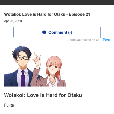
Wotakoi: Love is Hard for Otaku - Episode 21
Apr 23, 2023
Comment (-)
Post
Share your faves on X!
Wotakoi: Love is Hard for Otaku
Fujita