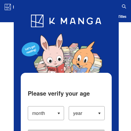
Log in/Create Account
Blog
App
Ranking
History
Serialized Titles
Please verify your age