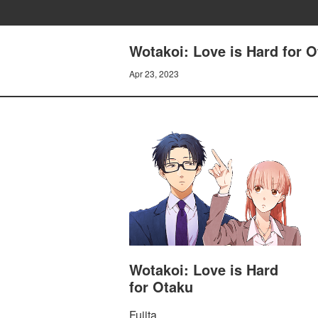
Wotakoi: Love is Hard for 
Apr 23, 2023
Wotakoi: Love is Hard
for Otaku
Fujita