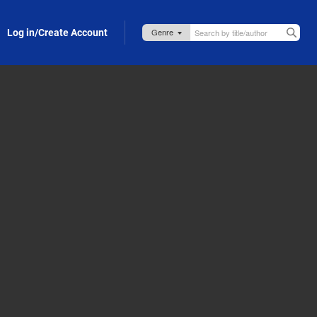
Log in/Create Account