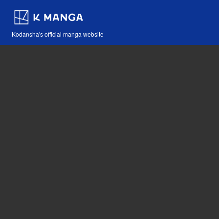
Kodansha's official manga website