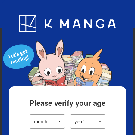
Blog
App
Ranking
History
Serialized Titles
Please verify your age