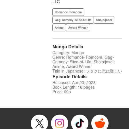
LLC
Romance･Romcom
Gag･Comedy･Slice-of-Life
Shojo/josei
Anime
Award Winner
Manga Details
Category: Manga
Genre: Romance･Romcom, Gag･
Comedy･Slice-of-Life, Shojo/josei,
Anime, Award Winner
Title in Japanese: ヲタクに恋は難しい
Episode Details
Released: Apr 23, 2023
Book Length: 16 pages
Price: 69p