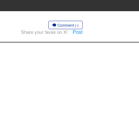
Comment (-)
Post
Share your faves on X!