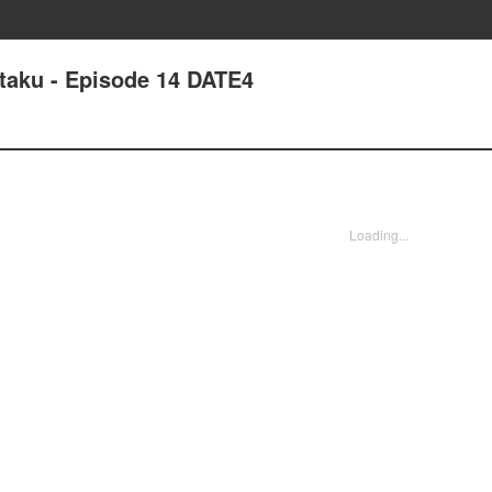
Otaku - Episode 14 DATE4
Loading...