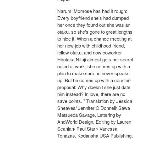
Narumi Momose has had it rough:
Every boyfriend she's had dumped
her once they found out she was an
otaku, so she's gone to great lengths
to hide it. When a chance meeting at
her new job with childhood friend,
fellow otaku, and now coworker
Hirotaka Nifuji almost gets her secret
outed at work, she comes up with a
plan to make sure he never speaks
up. But he comes up with a counter-
proposal: Why doesn't she just date
him instead? In love, there are no
save points. " Translation by Jessica
Sheaves/ Jennifer O’Donnell/ Sawa
Matsueda Savage, Lettering by
AndWorld Design, Editing by Lauren
Scanlan/ Paul Starr/ Vanessa
Tenazas, Kodansha USA Publishing,