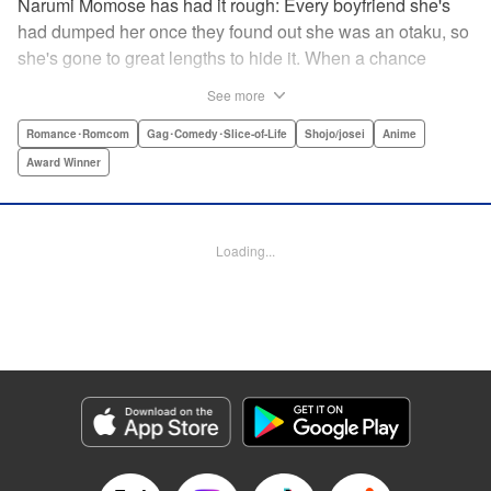
Narumi Momose has had it rough: Every boyfriend she's
had dumped her once they found out she was an otaku, so
she's gone to great lengths to hide it. When a chance
meeting at her new job with childhood friend, fellow otaku,
See more
and now coworker Hirotaka Nifuji almost gets her secret
outed at work, she comes up with a plan to make sure he
Romance･Romcom
Gag･Comedy･Slice-of-Life
Shojo/josei
Anime
never speaks up. But he comes up with a counter-
Award Winner
proposal: Why doesn't she just date him instead? In love,
there are no save points. " Translation by Jessica
Sheaves/ Jennifer O’Donnell/ Sawa Matsueda Savage,
Loading...
Lettering by AndWorld Design, Editing by Lauren Scanlan/
Paul Starr/ Vanessa Tenazas, Kodansha USA Publishing,
LLC
Manga Details
Category: Manga
Genre: Romance･Romcom, Gag･Comedy･Slice-of-Life, Shojo/josei, Anime,
Award Winner
Title in Japanese: ヲタクに恋は難しい
Episode Details