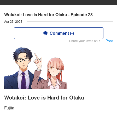
Wotakoi: Love is Hard for Otaku - Episode 28
Apr 23, 2023
Comment (-)
Post
Share your faves on X!
Wotakoi: Love is Hard for Otaku
Fujita