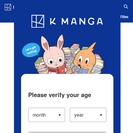
Log in/Create Account
Blog
App
Ranking
History
Serialized Titles
Please verify your age