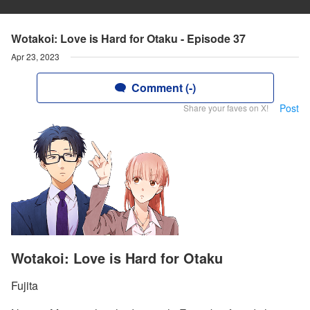
Wotakoi: Love is Hard for Otaku - Episode 37
Apr 23, 2023
Comment (-)
Post
Share your faves on X!
Wotakoi: Love is Hard for Otaku
Fujita