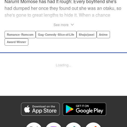
Narumi Momose has had it rough: Every boyfriend she's
had dumped her once they found out she was an otaku, so
she's gone to great lengths to hide it. When a chance
meeting at her new job with childhood friend, fellow otaku,
See more
and now coworker Hirotaka Nifuji almost gets her secret
outed at work, she comes up with a plan to make sure he
Romance･Romcom
Gag･Comedy･Slice-of-Life
Shojo/josei
Anime
never speaks up. But he comes up with a counter-
Award Winner
proposal: Why doesn't she just date him instead? In love,
there are no save points. " Translation by Jessica
Sheaves/ Jennifer O’Donnell/ Sawa Matsueda Savage,
Loading...
Lettering by AndWorld Design, Editing by Lauren Scanlan/
Paul Starr/ Vanessa Tenazas, Kodansha USA Publishing,
LLC
Manga Details
Category: Manga
Genre: Romance･Romcom, Gag･Comedy･Slice-of-Life, Shojo/josei, Anime,
Award Winner
Title in Japanese: ヲタクに恋は難しい
Episode Details