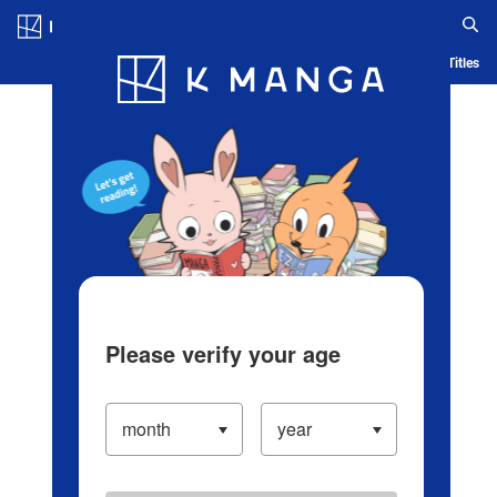
Log in/Create Account
Blog
App
Ranking
History
Serialized Titles
Please verify your age