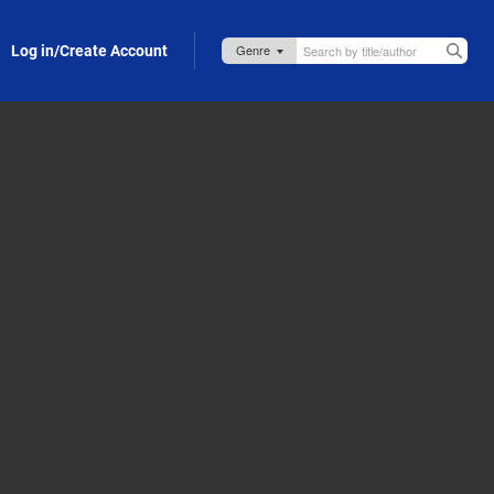
Log in/Create Account