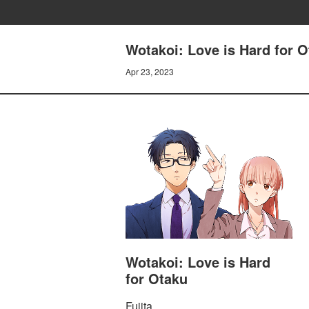
Wotakoi: Love is Hard for O
Apr 23, 2023
Wotakoi: Love is Hard
for Otaku
Fujita