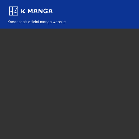
Kodansha's official manga website