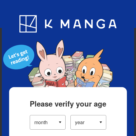
Blog
App
Ranking
History
Serialized Titles
Please verify your age