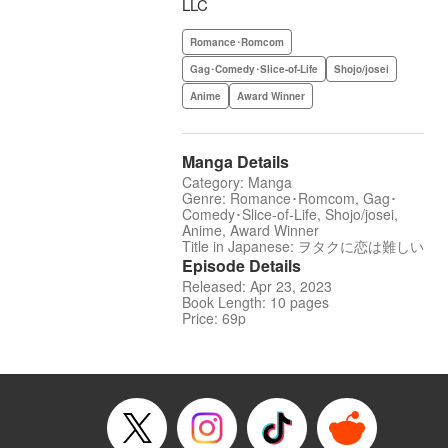
LLC
Romance･Romcom
Gag･Comedy･Slice-of-Life
Shojo/josei
Anime
Award Winner
Manga Details
Category: Manga
Genre: Romance･Romcom, Gag･
Comedy･Slice-of-Life, Shojo/josei,
Anime, Award Winner
Title in Japanese: ヲタクに恋は難しい
Episode Details
Released: Apr 23, 2023
Book Length: 10 pages
Price: 69p