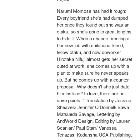
Narumi Momose has had it rough:
Every boyfriend she's had dumped
her once they found out she was an
otaku, so she's gone to great lengths
to hide it. When a chance meeting at
her new job with childhood friend,
fellow otaku, and now coworker
Hirotaka Nifuji almost gets her secret
outed at work, she comes up with a
plan to make sure he never speaks
up. But he comes up with a counter-
proposal: Why doesn't she just date
him instead? In love, there are no
save points. " Translation by Jessica
Sheaves/ Jennifer O’Donnell/ Sawa
Matsueda Savage, Lettering by
AndWorld Design, Editing by Lauren
Scanlan/ Paul Starr/ Vanessa
Tenazas, Kodansha USA Publishing,