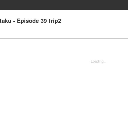
taku - Episode 39 trip2
Loading...