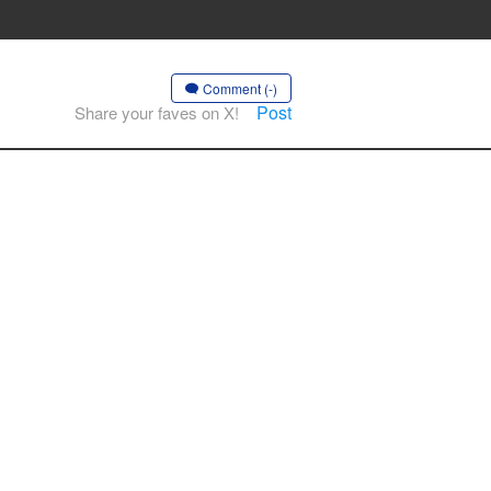
Comment (-)
Post
Share your faves on X!