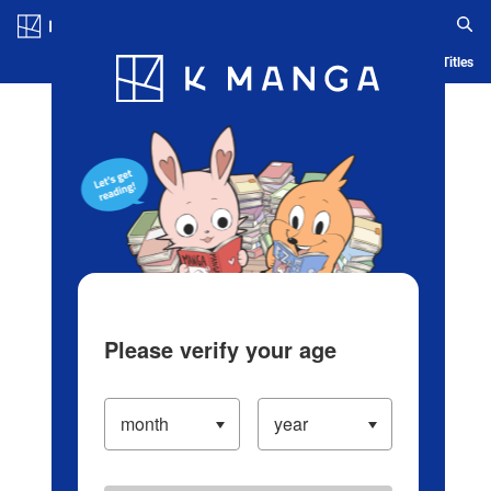
Log in/Create Account
Blog
App
Ranking
History
Serialized Titles
Please verify your age