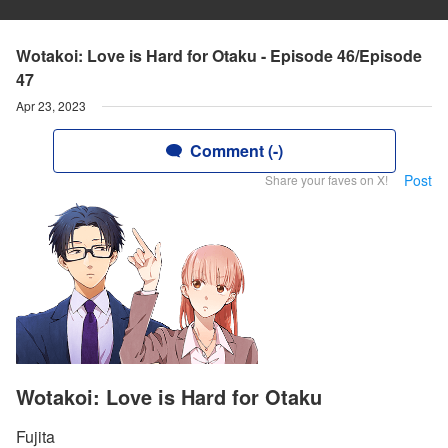
Wotakoi: Love is Hard for Otaku - Episode 46/Episode
47
Apr 23, 2023
Comment (-)
Post
Share your faves on X!
Wotakoi: Love is Hard for Otaku
Fujita