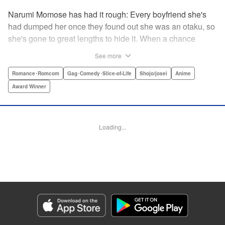
Narumi Momose has had it rough: Every boyfriend she's
had dumped her once they found out she was an otaku, so
she's gone to great lengths to hide it. When a chance
meeting at her new job with childhood friend, fellow otaku,
See more
and now coworker Hirotaka Nifuji almost gets her secret
outed at work, she comes up with a plan to make sure he
Romance･Romcom
Gag･Comedy･Slice-of-Life
Shojo/josei
Anime
never speaks up. But he comes up with a counter-
Award Winner
proposal: Why doesn't she just date him instead? In love,
there are no save points. " Translation by Jessica
Sheaves/ Jennifer O’Donnell/ Sawa Matsueda Savage,
Loading...
Lettering by AndWorld Design, Editing by Lauren Scanlan/
Paul Starr/ Vanessa Tenazas, Kodansha USA Publishing,
LLC
Manga Details
Category: Manga
Genre: Romance･Romcom, Gag･Comedy･Slice-of-Life, Shojo/josei, Anime,
Award Winner
Title in Japanese: ヲタクに恋は難しい