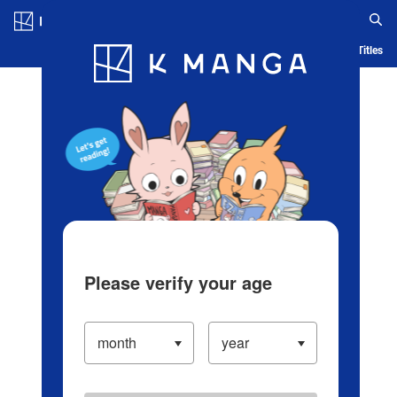
Log in/Create Account
Blog
App
Ranking
History
Serialized Titles
Please verify your age