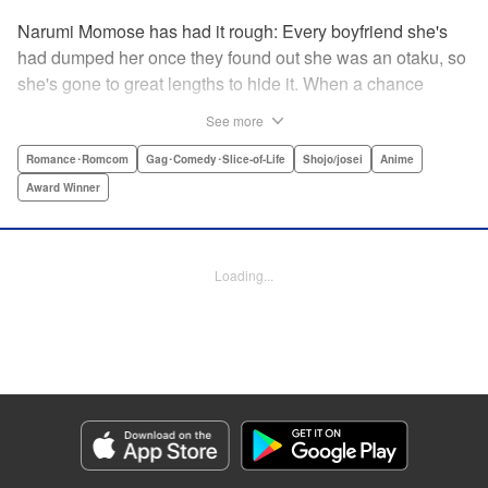
Narumi Momose has had it rough: Every boyfriend she's
had dumped her once they found out she was an otaku, so
she's gone to great lengths to hide it. When a chance
meeting at her new job with childhood friend, fellow otaku,
See more
and now coworker Hirotaka Nifuji almost gets her secret
outed at work, she comes up with a plan to make sure he
Romance･Romcom
Gag･Comedy･Slice-of-Life
Shojo/josei
Anime
never speaks up. But he comes up with a counter-
Award Winner
proposal: Why doesn't she just date him instead? In love,
there are no save points. " Translation by Jessica
Sheaves/ Jennifer O’Donnell/ Sawa Matsueda Savage,
Loading...
Lettering by AndWorld Design, Editing by Lauren Scanlan/
Paul Starr/ Vanessa Tenazas, Kodansha USA Publishing,
LLC
Manga Details
Category: Manga
Genre: Romance･Romcom, Gag･Comedy･Slice-of-Life, Shojo/josei, Anime,
Award Winner
Title in Japanese: ヲタクに恋は難しい