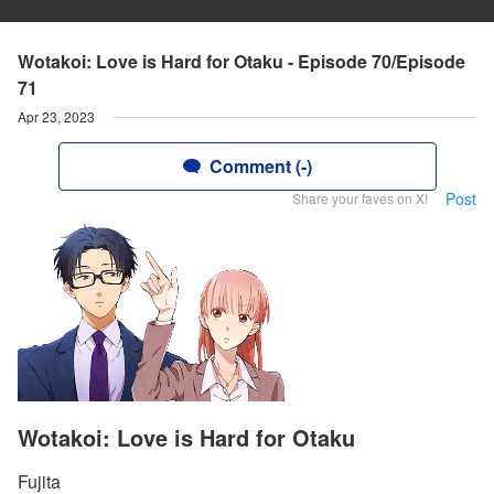
Wotakoi: Love is Hard for Otaku - Episode 70/Episode
71
Apr 23, 2023
Comment (-)
Post
Share your faves on X!
Wotakoi: Love is Hard for Otaku
Fujita