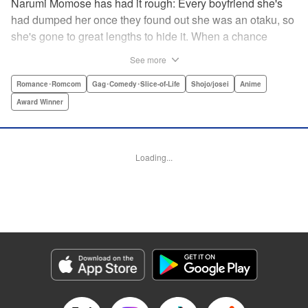
Narumi Momose has had it rough: Every boyfriend she's
had dumped her once they found out she was an otaku, so
she's gone to great lengths to hide it. When a chance
meeting at her new job with childhood friend, fellow otaku,
See more
and now coworker Hirotaka Nifuji almost gets her secret
outed at work, she comes up with a plan to make sure he
Romance･Romcom
Gag･Comedy･Slice-of-Life
Shojo/josei
Anime
never speaks up. But he comes up with a counter-
Award Winner
proposal: Why doesn't she just date him instead? In love,
there are no save points. " Translation by Jessica
Sheaves/ Jennifer O’Donnell/ Sawa Matsueda Savage,
Loading...
Lettering by AndWorld Design, Editing by Lauren Scanlan/
Paul Starr/ Vanessa Tenazas, Kodansha USA Publishing,
LLC
Manga Details
Category: Manga
Genre: Romance･Romcom, Gag･Comedy･Slice-of-Life, Shojo/josei, Anime,
Award Winner
Title in Japanese: ヲタクに恋は難しい
Episode Details