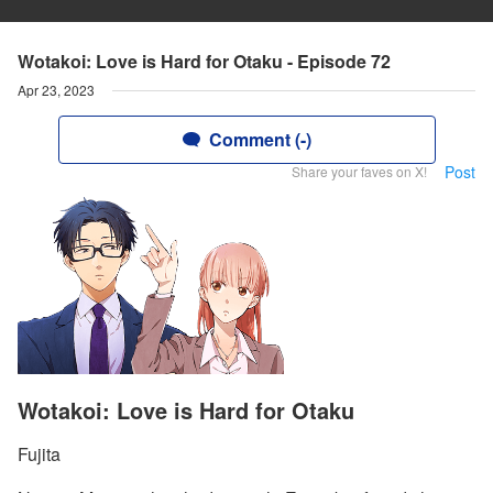
Wotakoi: Love is Hard for Otaku - Episode 72
Apr 23, 2023
Comment (-)
Post
Share your faves on X!
Wotakoi: Love is Hard for Otaku
Fujita