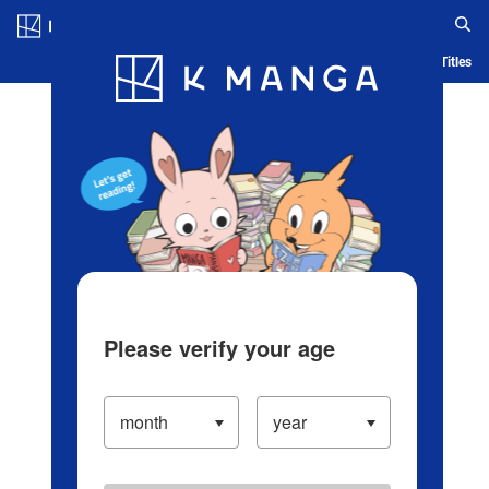
Log in/Create Account
Blog
App
Ranking
History
Serialized Titles
Please verify your age