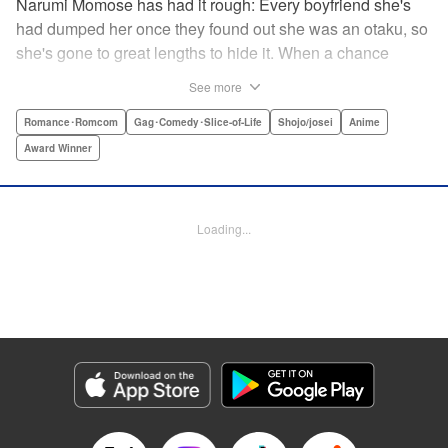
Narumi Momose has had it rough: Every boyfriend she's
had dumped her once they found out she was an otaku, so
she's gone to great lengths to hide it. When a chance
meeting at her new job with childhood friend, fellow otaku,
See more
and now coworker Hirotaka Nifuji almost gets her secret
outed at work, she comes up with a plan to make sure he
Romance･Romcom
Gag･Comedy･Slice-of-Life
Shojo/josei
Anime
never speaks up. But he comes up with a counter-
Award Winner
proposal: Why doesn't she just date him instead? In love,
there are no save points. " Translation by Jessica
Sheaves/ Jennifer O’Donnell/ Sawa Matsueda Savage,
Loading...
Lettering by AndWorld Design, Editing by Lauren Scanlan/
Paul Starr/ Vanessa Tenazas, Kodansha USA Publishing,
LLC
Manga Details
Category: Manga
Genre: Romance･Romcom, Gag･Comedy･Slice-of-Life, Shojo/josei, Anime,
Award Winner
Title in Japanese: ヲタクに恋は難しい
Episode Details