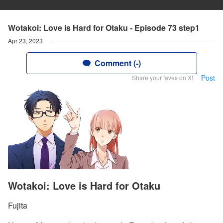
Wotakoi: Love is Hard for Otaku - Episode 73 step1
Apr 23, 2023
Comment (-)
Post
Share your faves on X!
Wotakoi: Love is Hard for Otaku
Fujita