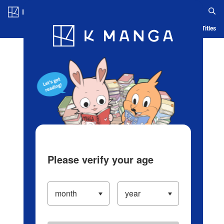
Log in/Create Account
Blog
App
Ranking
History
Serialized Titles
Please verify your age