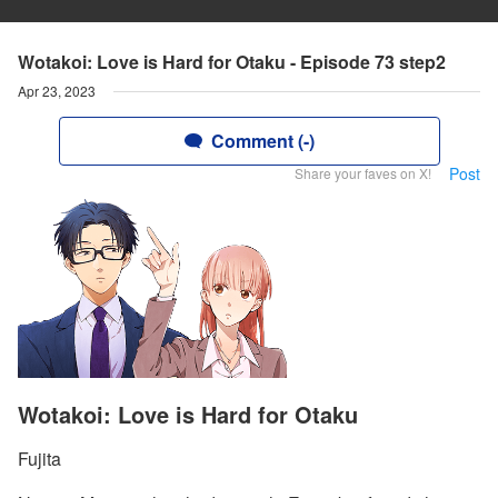
Wotakoi: Love is Hard for Otaku - Episode 73 step2
Apr 23, 2023
Comment (-)
Post
Share your faves on X!
Wotakoi: Love is Hard for Otaku
Fujita