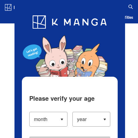
Log in/Create Account
Blog
App
Ranking
History
Serialized Titles
Please verify your age