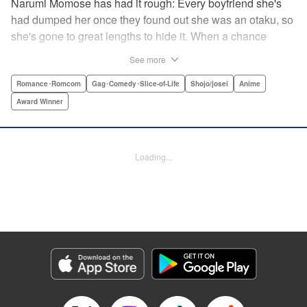
Narumi Momose has had it rough: Every boyfriend she's
had dumped her once they found out she was an otaku, so
she's gone to great lengths to hide it. When a chance
meeting at her new job with childhood friend, fellow otaku,
See more
and now coworker Hirotaka Nifuji almost gets her secret
outed at work, she comes up with a plan to make sure he
Romance･Romcom
Gag･Comedy･Slice-of-Life
Shojo/josei
Anime
never speaks up. But he comes up with a counter-
Award Winner
proposal: Why doesn't she just date him instead? In love,
there are no save points. " Translation by Jessica
Sheaves/ Jennifer O’Donnell/ Sawa Matsueda Savage,
Loading...
Lettering by AndWorld Design, Editing by Lauren Scanlan/
Paul Starr/ Vanessa Tenazas, Kodansha USA Publishing,
LLC
Manga Details
Category: Manga
Genre: Romance･Romcom, Gag･Comedy･Slice-of-Life, Shojo/josei, Anime,
Award Winner
Title in Japanese: ヲタクに恋は難しい
Episode Details