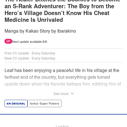
an S-Rank Adventurer: The Boy from the
Hero’s Village Doesn’t Know His Cheat
Medicine Is Unrivaled
Manga by Kakao Story by Ibarakino
Next update available 8/8.
UP
Free Ch Update : Every Saturday
New Ch Update : Every Saturday
Leaf has been enjoying a peaceful life in his village at the
farthest end of the country, but everything gets turned
upside down when his fiancée betrays him, robbing him of
his home, work, and everything he cherishes. Wandering
See more
around, lost on what to do next, he encounters a
distinguished lady in peril who will change his life forever!
Isekai･Super Powers
Using the cheat-like power of medicine and drugs the
world scoffs at, Leaf now begins his journey to become the
almighty healer! " Translation by Fabian Kraft, Lettering by
Loading...