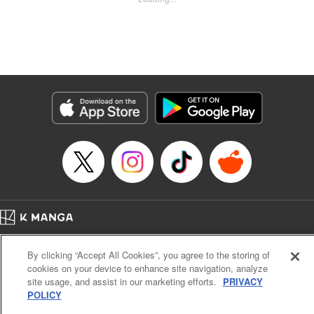
Kyle Ziolko, YKS Services LLC/SKY JAPAN, Inc.
Manga Details
Category: Manga
Genre: Isekai･Super Powers
Title in Japanese: 辺境の薬師、都でSランク冒険者となる～英雄村の少年が
チート薬で無自覚無双〜
Episode Details
Released: May 31, 2025
Book Length: 18 pages
Price: 69p
Home
Company
Help
Terms of Service
Privacy policy
By clicking “Accept All Cookies”, you agree to the storing of
Cal. Bus & Prof. Code
Manga Reader
cookies on your device to enhance site navigation, analyze
Notations based on the Act on Specified Commercial Transactions and the Act on
site usage, and assist in our marketing efforts.
PRIVACY
Payment Service
POLICY
Do Not Sell or Share My Personal Information
Contact Us
HTML Sitemap