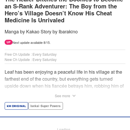
an S-Rank Adventurer: The Boy from the
Hero’s Village Doesn’t Know His Cheat
Medicine Is Unrivaled
Manga by Kakao Story by Ibarakino
Next update available 8/15.
UP
Free Ch Update : Every Saturday
New Ch Update : Every Saturday
Leaf has been enjoying a peaceful life in his village at the
farthest end of the country, but everything gets turned
upside down when his fiancée betrays him, robbing him of
his home, work, and everything he cherishes. Wandering
See more
around, lost on what to do next, he encounters a
distinguished lady in peril who will change his life forever!
Isekai･Super Powers
Using the cheat-like power of medicine and drugs the
world scoffs at, Leaf now begins his journey to become the
almighty healer! " Translation by Fabian Kraft, Lettering by
Loading...