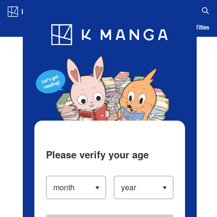
Log in/Create Account
Blog
App
Ranking
History
Serialized Titles
Please verify your age