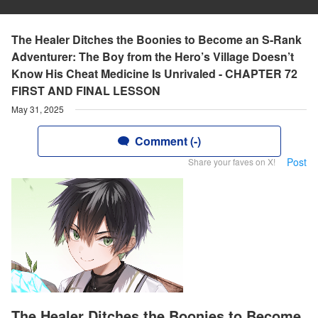
The Healer Ditches the Boonies to Become an S-Rank
Adventurer: The Boy from the Hero’s Village Doesn’t
Know His Cheat Medicine Is Unrivaled - CHAPTER 72
FIRST AND FINAL LESSON
May 31, 2025
Comment (-)
Post
Share your faves on X!
The Healer Ditches the Boonies to Become