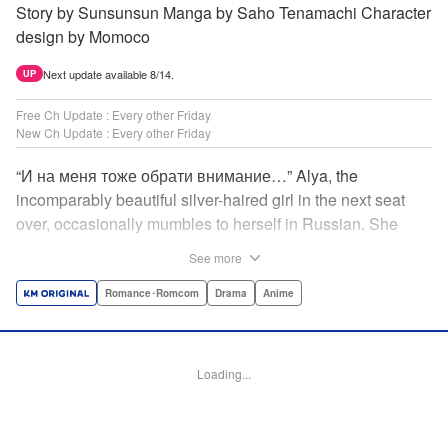
Story by Sunsunsun Manga by Saho Tenamachi Character
design by Momoco
Next update available 8/14.
UP
Free Ch Update : Every other Friday
New Ch Update : Every other Friday
“И на меня тоже обрати внимание…” Alya, the
incomparably beautiful silver-haired girl in the next seat
over, occasionally mumbles to herself in Russian. She
says she switches to it whenever she’s badmouthing me…
See more
but I know the truth! I know for a fact that she just said “Pay
attention to me, too” to me! I, Masachika Kuze, actually
Romance･Romcom
Drama
Anime
have native-level skills when it comes to Russian
comprehension, but Alya has no idea about that…and
that’s why she keeps on hiding those sweet feelings about
Loading...
me in her native language! That’s the premise behind this
high-school rom-com featuring one killer high-spec half-
Russian heroine! " Translation by Kevin Gifford, Lettering