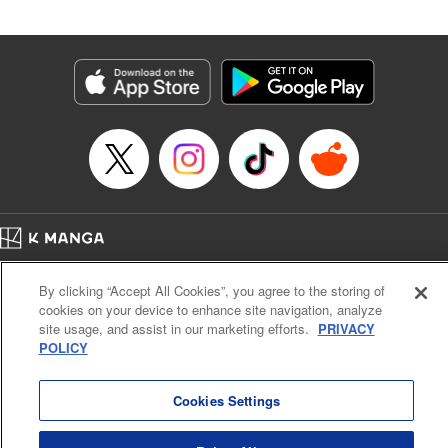
by Madeleine Jose, Editing by Katherine Tran, YKS
Services LLC/SKY JAPAN, Inc.
Manga Details
Category: Manga
Genre: Romance･Romcom, Drama, Anime
Title in Japanese: 時々ボソッとロシア語でデレる隣のアーリャさん
Episode Details
Released: Jun 30, 2024
Book Length: 17 pages
Price: 59p
Home
Company
Help
Terms of Service
Privacy policy
By clicking “Accept All Cookies”, you agree to the storing of
Cal. Bus & Prof. Code
Manga Reader
cookies on your device to enhance site navigation, analyze
Notations based on the Act on Specified Commercial Transactions and the Act on
site usage, and assist in our marketing efforts.
PRIVACY
Payment Service
POLICY
Do Not Sell or Share My Personal Information
Contact Us
HTML Sitemap
Cookies Settings