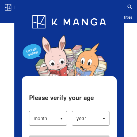
Log in/Create Account
Blog
App
Ranking
History
Serialized Titles
Please verify your age