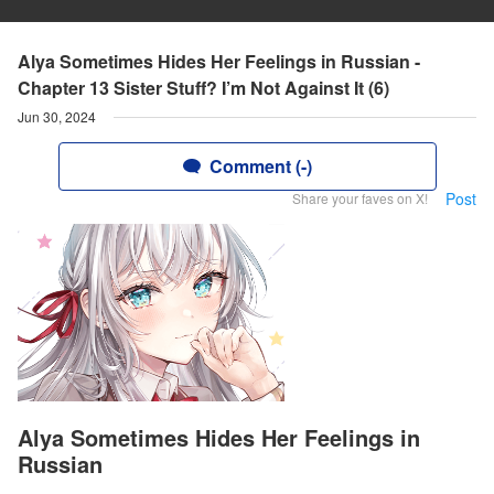
Alya Sometimes Hides Her Feelings in Russian -
Chapter 13 Sister Stuff? I’m Not Against It (6)
Jun 30, 2024
Comment (-)
Post
Share your faves on X!
Alya Sometimes Hides Her Feelings in
Russian