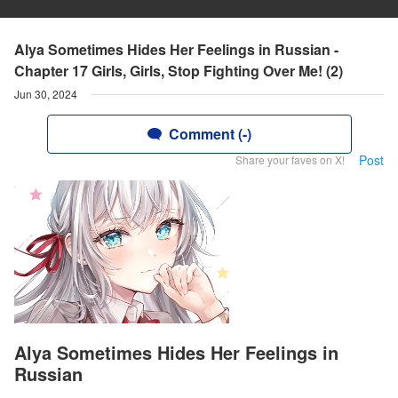
Alya Sometimes Hides Her Feelings in Russian -
Chapter 17 Girls, Girls, Stop Fighting Over Me! (2)
Jun 30, 2024
Comment (-)
Post
Share your faves on X!
Alya Sometimes Hides Her Feelings in
Russian