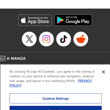
by Madeleine Jose, Editing by Katherine Tran, YKS
Services LLC/SKY JAPAN, Inc.
Manga Details
Category: Manga
Genre: Romance･Romcom, Drama, Anime
Title in Japanese: 時々ボソッとロシア語でデレる隣のアーリャさん
Episode Details
Released: Jun 30, 2024
Book Length: 17 pages
Price: 59p
Home
Company
Help
Terms of Service
Privacy policy
By clicking “Accept All Cookies”, you agree to the storing of
Cal. Bus & Prof. Code
Manga Reader
cookies on your device to enhance site navigation, analyze
Notations based on the Act on Specified Commercial Transactions and the Act on
site usage, and assist in our marketing efforts.
PRIVACY
Payment Service
POLICY
Do Not Sell or Share My Personal Information
Contact Us
HTML Sitemap
Cookies Settings