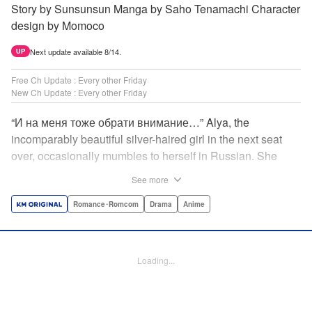
Story by Sunsunsun Manga by Saho Tenamachi Character
design by Momoco
Next update available 8/14.
UP
Free Ch Update : Every other Friday
New Ch Update : Every other Friday
“И на меня тоже обрати внимание…” Alya, the
incomparably beautiful silver-haired girl in the next seat
over, occasionally mumbles to herself in Russian. She
says she switches to it whenever she’s badmouthing me…
See more
but I know the truth! I know for a fact that she just said “Pay
attention to me, too” to me! I, Masachika Kuze, actually
Romance･Romcom
Drama
Anime
have native-level skills when it comes to Russian
comprehension, but Alya has no idea about that…and
that’s why she keeps on hiding those sweet feelings about
Loading...
me in her native language! That’s the premise behind this
high-school rom-com featuring one killer high-spec half-
Russian heroine! " Translation by Kevin Gifford, Lettering