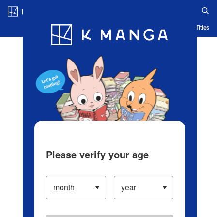
Log in/Create Account
Blog
App
Ranking
History
Serialized Titles
Please verify your age