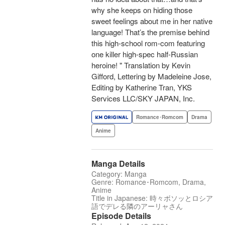
why she keeps on hiding those
sweet feelings about me in her native
language! That’s the premise behind
this high-school rom-com featuring
one killer high-spec half-Russian
heroine! " Translation by Kevin
Gifford, Lettering by Madeleine Jose,
Editing by Katherine Tran, YKS
Services LLC/SKY JAPAN, Inc.
Romance･Romcom
Drama
Anime
Manga Details
Category: Manga
Genre: Romance･Romcom, Drama,
Anime
Title in Japanese: 時々ボソッとロシア
語でデレる隣のアーリャさん
Episode Details