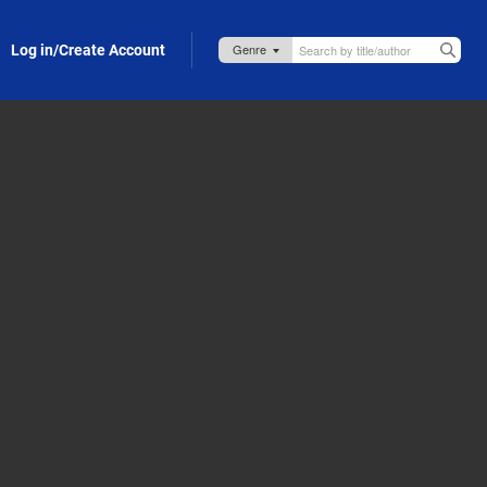
Log in/Create Account