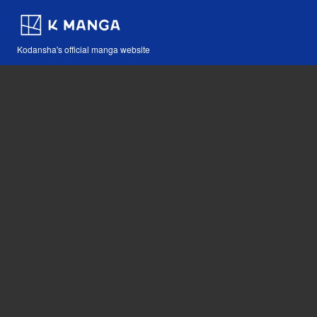
Kodansha's official manga website