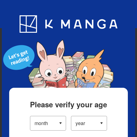
Blog
App
Ranking
History
Serialized Titles
Please verify your age