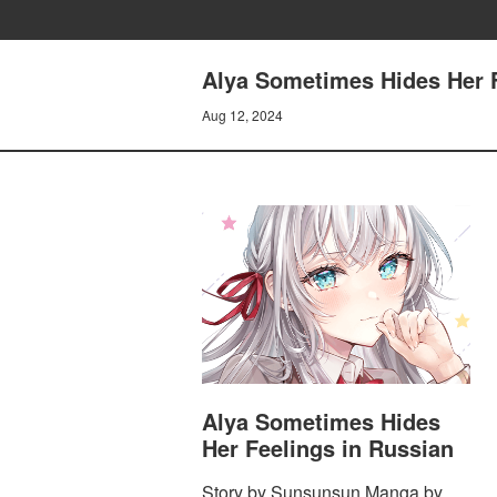
Alya Sometimes Hides Her Fe
Aug 12, 2024
Alya Sometimes Hides
Her Feelings in Russian
Story by Sunsunsun Manga by