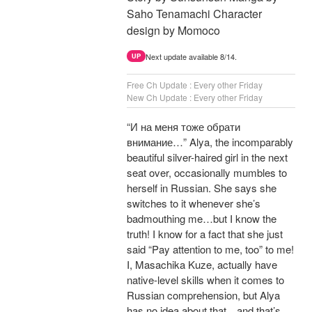
Saho Tenamachi Character
design by Momoco
Next update available 8/14.
UP
Free Ch Update : Every other Friday
New Ch Update : Every other Friday
“И на меня тоже обрати
внимание…” Alya, the incomparably
beautiful silver-haired girl in the next
seat over, occasionally mumbles to
herself in Russian. She says she
switches to it whenever she’s
badmouthing me…but I know the
truth! I know for a fact that she just
said “Pay attention to me, too” to me!
I, Masachika Kuze, actually have
native-level skills when it comes to
Russian comprehension, but Alya
has no idea about that…and that’s