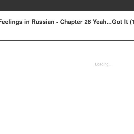
elings in Russian - Chapter 26 Yeah...Got It (
Loading...