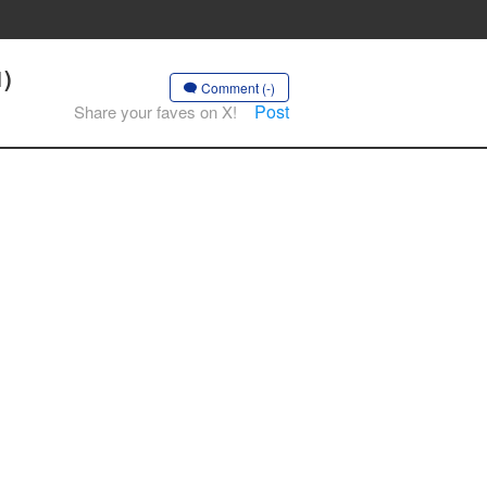
1)
Comment (-)
Post
Share your faves on X!