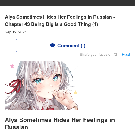
Alya Sometimes Hides Her Feelings in Russian -
Chapter 43 Being Big Is a Good Thing (1)
Sep 19, 2024
Comment (-)
Post
Share your faves on X!
Alya Sometimes Hides Her Feelings in
Russian