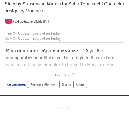
Story by Sunsunsun Manga by Saho Tenamachi Character
design by Momoco
Next update available 8/14.
UP
Free Ch Update : Every other Friday
New Ch Update : Every other Friday
“И на меня тоже обрати внимание…” Alya, the
incomparably beautiful silver-haired girl in the next seat
over, occasionally mumbles to herself in Russian. She
says she switches to it whenever she’s badmouthing me…
See more
but I know the truth! I know for a fact that she just said “Pay
attention to me, too” to me! I, Masachika Kuze, actually
Romance･Romcom
Drama
Anime
have native-level skills when it comes to Russian
comprehension, but Alya has no idea about that…and
that’s why she keeps on hiding those sweet feelings about
Loading...
me in her native language! That’s the premise behind this
high-school rom-com featuring one killer high-spec half-
Russian heroine! " Translation by Kevin Gifford, Lettering