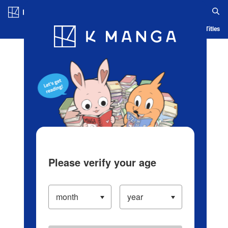
Log in/Create Account
Blog
App
Ranking
History
Serialized Titles
Please verify your age