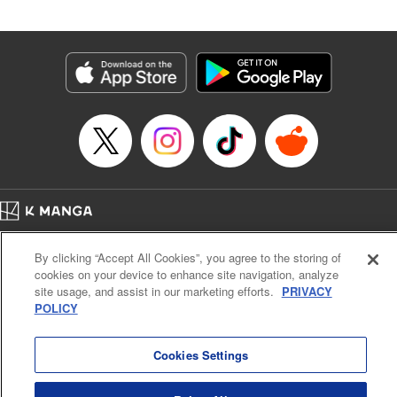
by Madeleine Jose, Editing by Katherine Tran, YKS
Services LLC/SKY JAPAN, Inc.
Manga Details
Category: Manga
Genre: Romance･Romcom, Drama, Anime
Title in Japanese: 時々ボソッとロシア語でデレる隣のアーリャさん
Episode Details
Released: Sep 19, 2024
Book Length: 16 pages
Price: 59p
Home
Company
Help
Terms of Service
Privacy policy
By clicking “Accept All Cookies”, you agree to the storing of
Cal. Bus & Prof. Code
Manga Reader
cookies on your device to enhance site navigation, analyze
Notations based on the Act on Specified Commercial Transactions and the Act on
site usage, and assist in our marketing efforts.
PRIVACY
Payment Service
POLICY
Do Not Sell or Share My Personal Information
Contact Us
HTML Sitemap
Cookies Settings