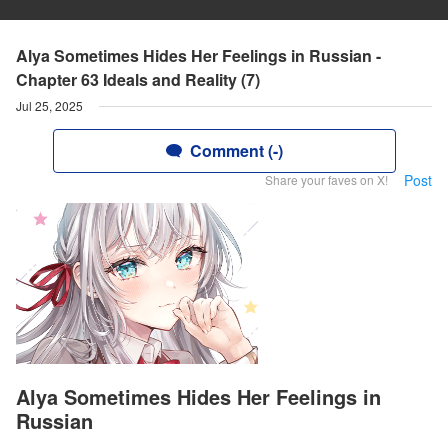
Alya Sometimes Hides Her Feelings in Russian -
Chapter 63 Ideals and Reality (7)
Jul 25, 2025
Comment (-)
Post
Share your faves on X!
Alya Sometimes Hides Her Feelings in
Russian