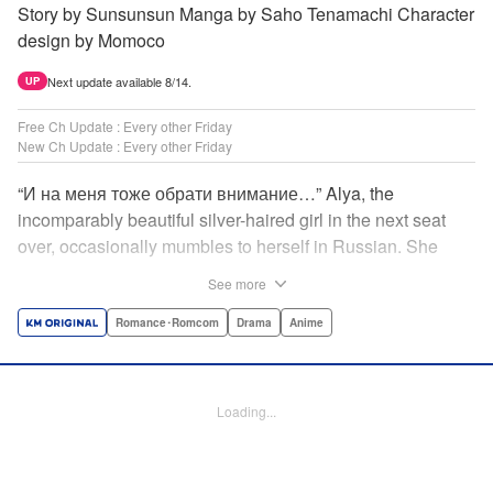
Story by Sunsunsun Manga by Saho Tenamachi Character
design by Momoco
Next update available 8/14.
UP
Free Ch Update : Every other Friday
New Ch Update : Every other Friday
“И на меня тоже обрати внимание…” Alya, the
incomparably beautiful silver-haired girl in the next seat
over, occasionally mumbles to herself in Russian. She
says she switches to it whenever she’s badmouthing me…
See more
but I know the truth! I know for a fact that she just said “Pay
attention to me, too” to me! I, Masachika Kuze, actually
Romance･Romcom
Drama
Anime
have native-level skills when it comes to Russian
comprehension, but Alya has no idea about that…and
that’s why she keeps on hiding those sweet feelings about
Loading...
me in her native language! That’s the premise behind this
high-school rom-com featuring one killer high-spec half-
Russian heroine! " Translation by Kevin Gifford, Lettering