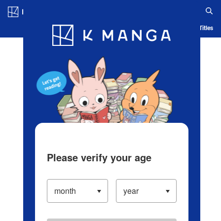
Log in/Create Account
Blog
App
Ranking
History
Serialized Titles
Please verify your age