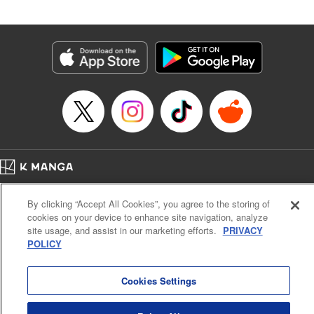
by Madeleine Jose, Editing by Katherine Tran, YKS
Services LLC/SKY JAPAN, Inc.
Manga Details
Category: Manga
Genre: Romance･Romcom, Drama, Anime
Title in Japanese: 時々ボソッとロシア語でデレる隣のアーリャさん
Episode Details
Released: Jul 25, 2025
Book Length: 21 pages
Price: 59p
Home
Company
Help
Terms of Service
Privacy policy
By clicking “Accept All Cookies”, you agree to the storing of
Cal. Bus & Prof. Code
Manga Reader
cookies on your device to enhance site navigation, analyze
Notations based on the Act on Specified Commercial Transactions and the Act on
site usage, and assist in our marketing efforts.
PRIVACY
Payment Service
POLICY
Do Not Sell or Share My Personal Information
Contact Us
HTML Sitemap
Cookies Settings