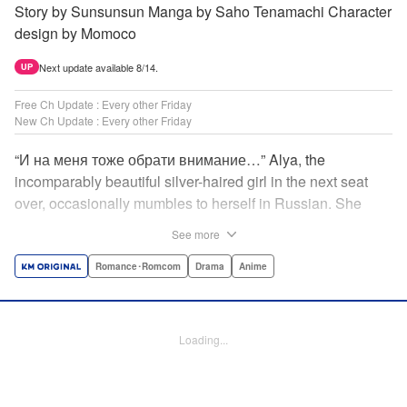
Story by Sunsunsun Manga by Saho Tenamachi Character
design by Momoco
Next update available 8/14.
UP
Free Ch Update : Every other Friday
New Ch Update : Every other Friday
“И на меня тоже обрати внимание…” Alya, the
incomparably beautiful silver-haired girl in the next seat
over, occasionally mumbles to herself in Russian. She
says she switches to it whenever she’s badmouthing me…
See more
but I know the truth! I know for a fact that she just said “Pay
attention to me, too” to me! I, Masachika Kuze, actually
Romance･Romcom
Drama
Anime
have native-level skills when it comes to Russian
comprehension, but Alya has no idea about that…and
that’s why she keeps on hiding those sweet feelings about
Loading...
me in her native language! That’s the premise behind this
high-school rom-com featuring one killer high-spec half-
Russian heroine! " Translation by Kevin Gifford, Lettering