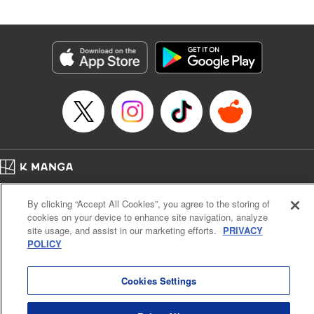
by Madeleine Jose, Editing by Katherine Tran, YKS
Services LLC/SKY JAPAN, Inc.
Manga Details
Category: Manga
Genre: Romance･Romcom, Drama, Anime
Title in Japanese: 時々ボソッとロシア語でデレる隣のアーリャさん
Episode Details
Released: Aug 29, 2025
Book Length: 15 pages
Price: 59p
Home
Company
Help
Terms of Service
Privacy policy
By clicking “Accept All Cookies”, you agree to the storing of
Cal. Bus & Prof. Code
Manga Reader
cookies on your device to enhance site navigation, analyze
Notations based on the Act on Specified Commercial Transactions and the Act on
site usage, and assist in our marketing efforts.
PRIVACY
Payment Service
POLICY
Do Not Sell or Share My Personal Information
Contact Us
HTML Sitemap
Cookies Settings