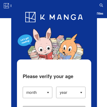
Log in/Create Account
Blog
App
Ranking
History
Serialized Titles
Please verify your age