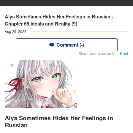
Alya Sometimes Hides Her Feelings in Russian -
Chapter 65 Ideals and Reality (9)
Aug 29, 2025
Comment (-)
Post
Share your faves on X!
Alya Sometimes Hides Her Feelings in
Russian