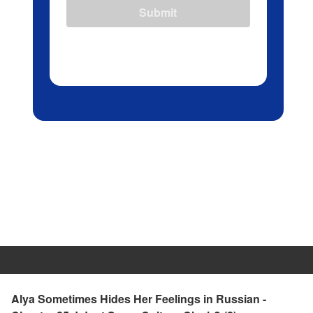
Submit
Alya Sometimes Hides Her Feelings in Russian -