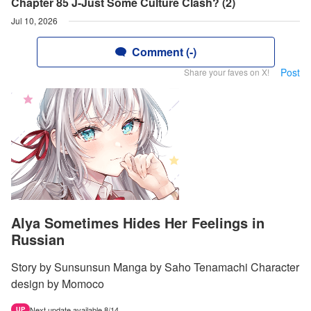
Chapter 85 J-Just Some Culture Clash? (2)
Jul 10, 2026
Comment (-)
Post
Share your faves on X!
Alya Sometimes Hides Her Feelings in
Russian
Story by Sunsunsun Manga by Saho Tenamachi Character
design by Momoco
Next update available 8/14.
UP