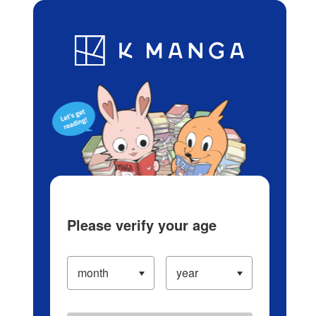
Log in/Create Account
Blog
App
Ranking
History
Serialized Titles
Please verify your age