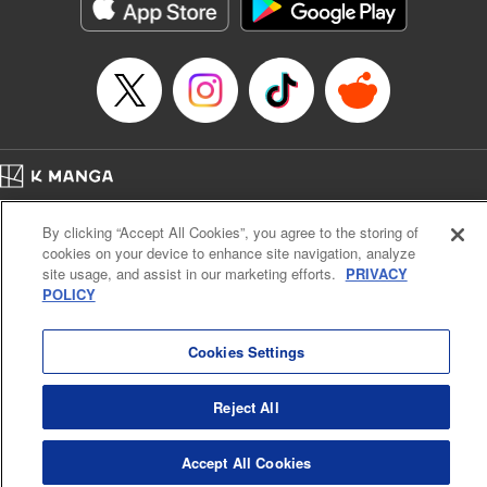
Manga Details
Category: Manga
Genre: Romance･Romcom, Drama, Anime
Title in Japanese: 時々ボソッとロシア語でデレる隣のアーリャさん
Episode Details
Released: Jul 10, 2026
Book Length: 15 pages
Price: Free Manga
Home
Company
Help
Terms of Service
Privacy policy
By clicking “Accept All Cookies”, you agree to the storing of
Cal. Bus & Prof. Code
Manga Reader
cookies on your device to enhance site navigation, analyze
Notations based on the Act on Specified Commercial Transactions and the Act on
site usage, and assist in our marketing efforts.
PRIVACY
Payment Service
POLICY
Do Not Sell or Share My Personal Information
Contact Us
HTML Sitemap
Cookies Settings
Reject All
Accept All Cookies
K MANGA is an authorized digital distribution service.
©
KODANSHA LTD.
ALL RIGHTS RESERVED.