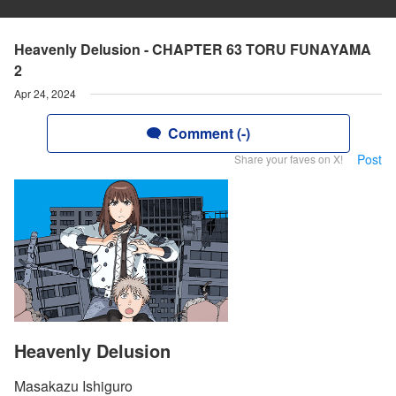
Heavenly Delusion - CHAPTER 63 TORU FUNAYAMA
2
Apr 24, 2024
Comment (-)
Post
Share your faves on X!
Heavenly Delusion
Masakazu Ishiguro