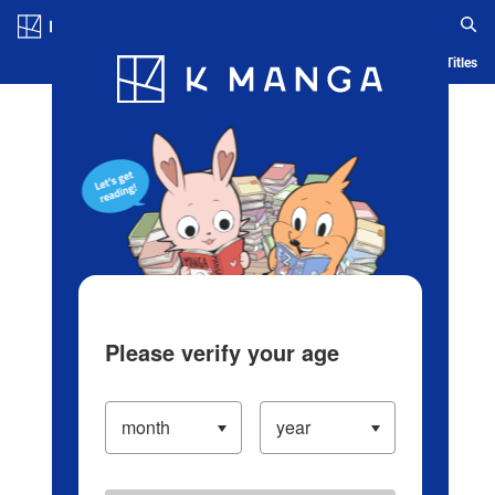
Log in/Create Account
Blog
App
Ranking
History
Serialized Titles
Please verify your age