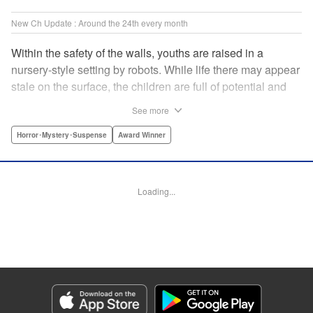
New Ch Update : Around the 24th every month
Within the safety of the walls, youths are raised in a
nursery-style setting by robots. While life there may appear
stale on the surface, the children are full of potential and
curiosity. In many ways it is like a slice of heaven. The
See more
outside world is a hell-scape. It is almost entirely void of
anything mechanical and is now inhabited by bizarre, yet
Horror･Mystery･Suspense
Award Winner
powerful super-natural beings. " Translation by Ko
Ransom, Lettering by Nicole Dochych/Glen Isip/Brandon
Bovia, Denpa, LLC. | Translation by Florin E, Fraser Craig,
Loading...
Lettering by Darren Smith, Editing by Sarah Tilson, YKS
Services LLC/SKY JAPAN, Inc.
Manga Details
Category: Manga
Genre: Horror･Mystery･Suspense, Award Winner
Title in Japanese: 天国大魔境
Episode Details