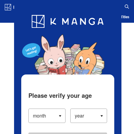
Log in/Create Account
Blog
App
Ranking
History
Serialized Titles
Please verify your age