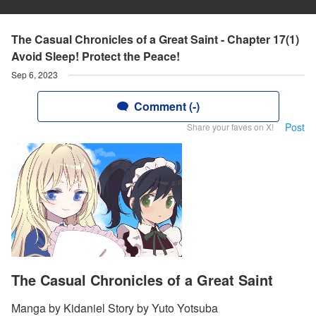
The Casual Chronicles of a Great Saint - Chapter 17(1)
Avoid Sleep! Protect the Peace!
Sep 6, 2023
Comment (-)
Post
Share your faves on X!
The Casual Chronicles of a Great Saint
Manga by Kidaniel Story by Yuto Yotsuba