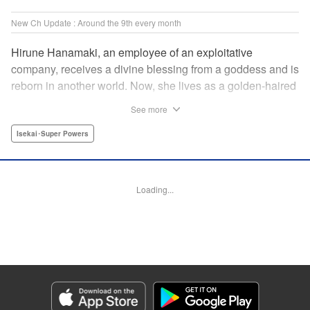
New Ch Update : Around the 9th every month
Hirune Hanamaki, an employee of an exploitative
company, receives a divine blessing from a goddess and is
reborn in another world. Now, she lives as a golden-haired
girl named Hirune. Refusing to work tirelessly as she did in
See more
her past life, she decides to become a great saint and live
a relaxed lifestyle. Thus begins the legend of the sleepy
Isekai･Super Powers
great saint, known for her casual and slow-paced life! "
Translation by Jordon Moneypenny, Lettering by Zwei
Lichtroad, Editing by Kausaur Fahimuddin, YKS Services
Loading...
LLC/SKY JAPAN, Inc.
Manga Details
Category: Manga
Genre: Isekai･Super Powers
Title in Japanese: 転生大聖女の異世界のんびり紀行
Episode Details
Released: Sep 6, 2023
Book Length: 14 pages