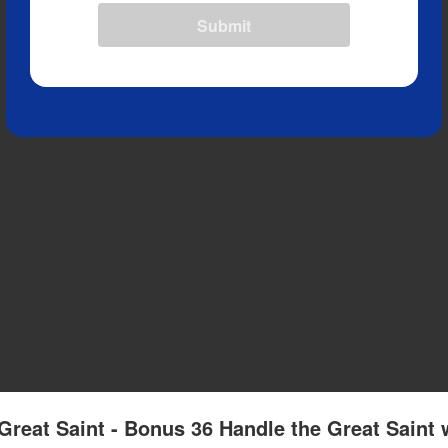
Submit
Great Saint - Bonus 36 Handle the Great Saint 