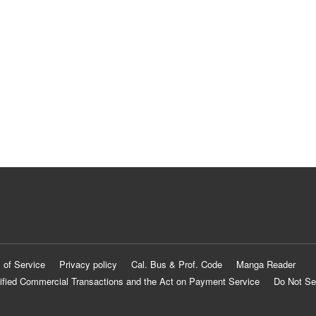
 of Service
Privacy policy
Cal. Bus & Prof. Code
Manga Reader
ified Commercial Transactions and the Act on Payment Service
Do Not Se