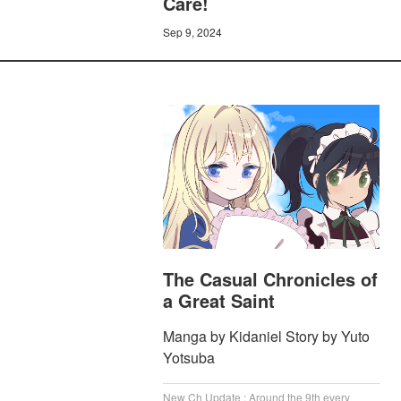
Care!
Sep 9, 2024
The Casual Chronicles of
a Great Saint
Manga by Kidaniel Story by Yuto
Yotsuba
New Ch Update : Around the 9th every