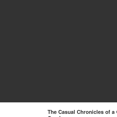
The Casual Chronicles of a 