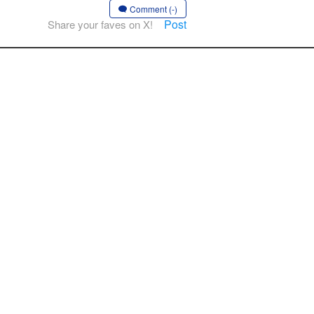
Comment (-)
Post
Share your faves on X!