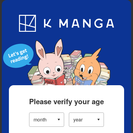
Blog
App
Ranking
History
Serialized Titles
Please verify your age