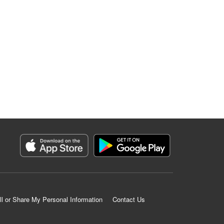
ll or Share My Personal Information
Contact Us