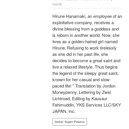
month
Hirune Hanamaki, an employee of an
exploitative company, receives a
divine blessing from a goddess and
is reborn in another world. Now, she
lives as a golden-haired girl named
Hirune. Refusing to work tirelessly
as she did in her past life, she
decides to become a great saint and
live a relaxed lifestyle. Thus begins
the legend of the sleepy great saint,
known for her casual and slow-
paced life! " Translation by Jordon
Moneypenny, Lettering by Zwei
Lichtroad, Editing by Kausaur
Fahimuddin, YKS Services LLC/SKY
JAPAN, Inc.
Isekai･Super Powers