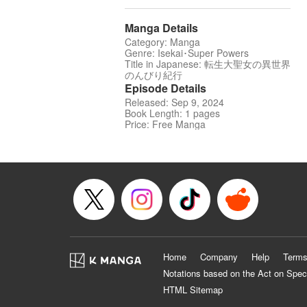
Manga Details
Category: Manga
Genre: Isekai･Super Powers
Title in Japanese: 転生大聖女の異世界
のんびり紀行
Episode Details
Released: Sep 9, 2024
Book Length: 1 pages
Price: Free Manga
Home
Company
Help
Terms
Notations based on the Act on Spec
HTML Sitemap