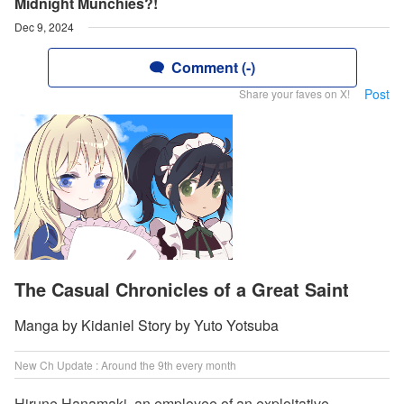
Midnight Munchies?!
Dec 9, 2024
Comment (-)
Post
Share your faves on X!
The Casual Chronicles of a Great Saint
Manga by Kidaniel Story by Yuto Yotsuba
New Ch Update : Around the 9th every month
Hirune Hanamaki, an employee of an exploitative