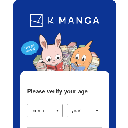
Log in/Create Account
Blog
App
Ranking
History
Serialized Titles
Please verify your age