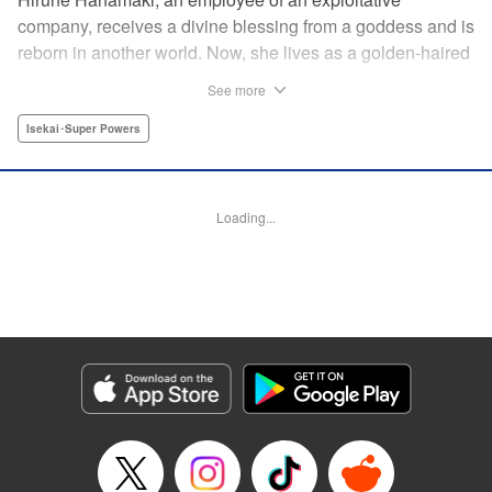
company, receives a divine blessing from a goddess and is
reborn in another world. Now, she lives as a golden-haired
girl named Hirune. Refusing to work tirelessly as she did in
See more
her past life, she decides to become a great saint and live
a relaxed lifestyle. Thus begins the legend of the sleepy
Isekai･Super Powers
great saint, known for her casual and slow-paced life! "
Translation by Jordon Moneypenny, Lettering by Zwei
Lichtroad, Editing by Kausaur Fahimuddin, YKS Services
Loading...
LLC/SKY JAPAN, Inc.
Manga Details
Category: Manga
Genre: Isekai･Super Powers
Title in Japanese: 転生大聖女の異世界のんびり紀行
Episode Details
Released: Dec 9, 2024
Book Length: 1 pages
Price: Free Manga