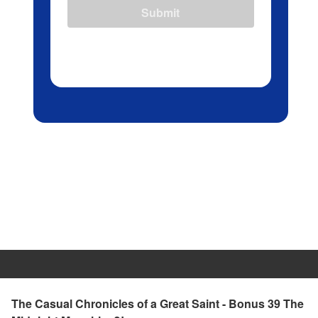
Submit
The Casual Chronicles of a Great Saint - Bonus 39 The