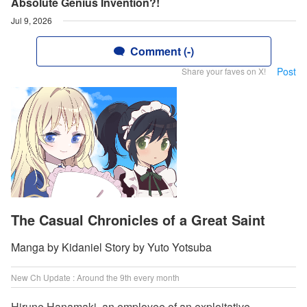
Absolute Genius Invention?!
Jul 9, 2026
Comment (-)
Post
Share your faves on X!
The Casual Chronicles of a Great Saint
Manga by Kidaniel Story by Yuto Yotsuba
New Ch Update : Around the 9th every month
Hirune Hanamaki, an employee of an exploitative