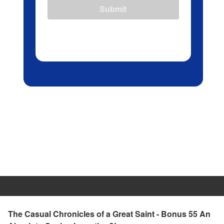
Submit
The Casual Chronicles of a Great Saint - Bonus 55 An