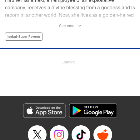
company, receives a divine blessing from a goddess and is
reborn in another world. Now, she lives as a golden-haired
girl named Hirune. Refusing to work tirelessly as she did in
See more
her past life, she decides to become a great saint and live
a relaxed lifestyle. Thus begins the legend of the sleepy
Isekai･Super Powers
great saint, known for her casual and slow-paced life! "
Translation by Jordon Moneypenny, Lettering by Zwei
Lichtroad, Editing by Kausaur Fahimuddin, YKS Services
Loading...
LLC/SKY JAPAN, Inc.
Manga Details
Category: Manga
Genre: Isekai･Super Powers
Title in Japanese: 転生大聖女の異世界のんびり紀行
Episode Details
Released: Jul 9, 2026
Book Length: 1 pages
Price: Free Manga