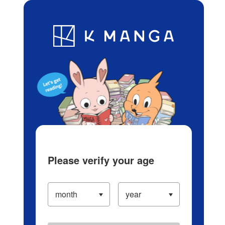
Log in/Create Account
Blog
App
Ranking
History
Serialized Titles
Please verify your age