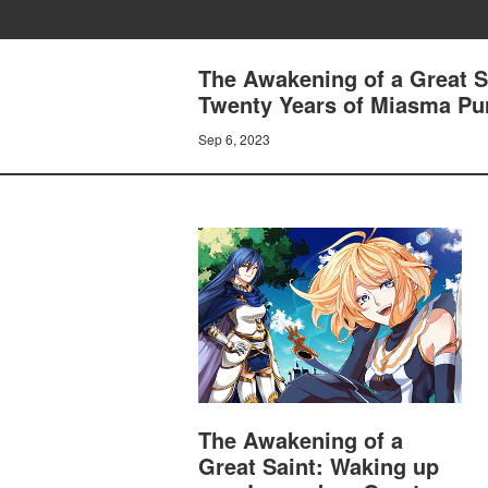
The Awakening of a Great S
Twenty Years of Miasma Puri
Sep 6, 2023
The Awakening of a
Great Saint: Waking up