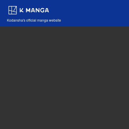
Kodansha's official manga website