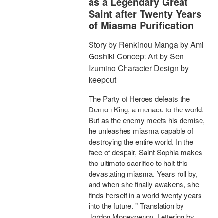
as a Legendary Great
Saint after Twenty Years
of Miasma Purification
Story by Renkinou Manga by Ami
Goshiki Concept Art by Sen
Izumino Character Design by
keepout
The Party of Heroes defeats the
Demon King, a menace to the world.
But as the enemy meets his demise,
he unleashes miasma capable of
destroying the entire world. In the
face of despair, Saint Sophia makes
the ultimate sacrifice to halt this
devastating miasma. Years roll by,
and when she finally awakens, she
finds herself in a world twenty years
into the future. " Translation by
Jordon Moneypenny, Lettering by