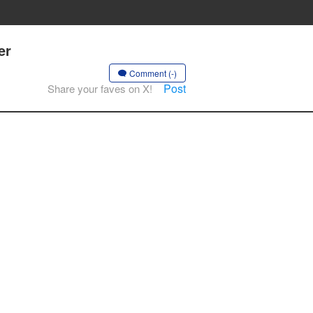
er
Comment (-)
Post
Share your faves on X!