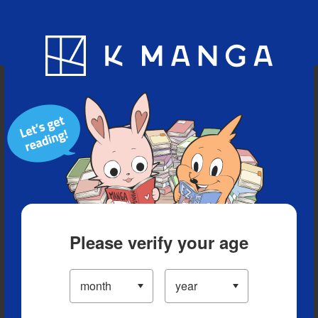
Blog
App
Ranking
History
Serialized Titles
Please verify your age