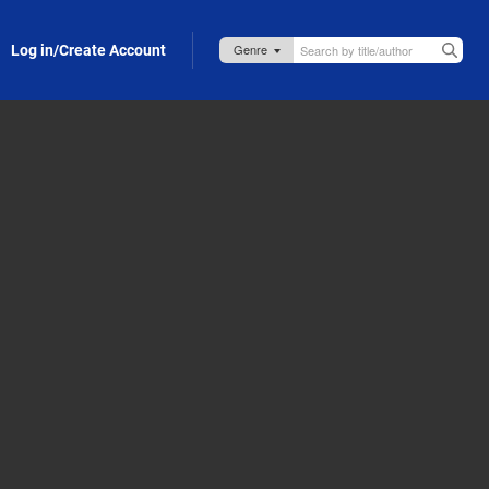
Log in/Create Account