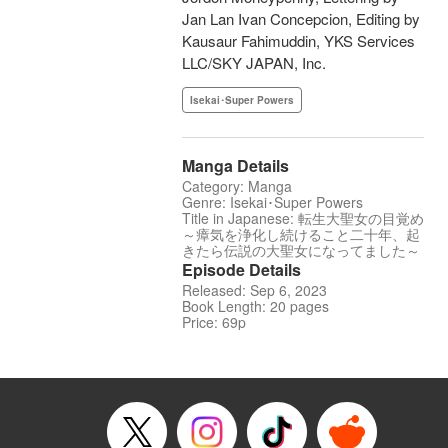
Jan Lan Ivan Concepcion, Editing by
Kausaur Fahimuddin, YKS Services
LLC/SKY JAPAN, Inc.
Isekai･Super Powers
Manga Details
Category: Manga
Genre: Isekai･Super Powers
Title in Japanese: 転生大聖女の目覚め
～瘴気を浄化し続けること二十年、起
きたら伝説の大聖女になってました～
Episode Details
Released: Sep 6, 2023
Book Length: 20 pages
Price: 69p