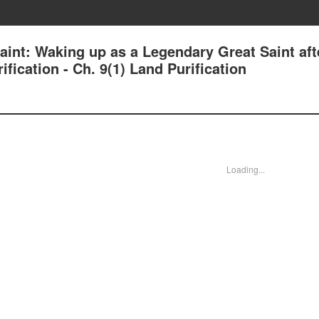
aint: Waking up as a Legendary Great Saint aft
fication - Ch. 9(1) Land Purification
Loading...