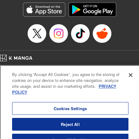
きたら伝説の大聖女になってました～
Episode Details
Released: Sep 6, 2023
Book Length: 15 pages
Price: 69p
Home
Company
Help
Terms of Service
Privacy policy
By clicking “Accept All Cookies”, you agree to the storing of
Cal. Bus & Prof. Code
Manga Reader
cookies on your device to enhance site navigation, analyze
Notations based on the Act on Specified Commercial Transactions and the Act on
site usage, and assist in our marketing efforts.
PRIVACY
Payment Service
POLICY
Do Not Sell or Share My Personal Information
Contact Us
HTML Sitemap
Cookies Settings
Reject All