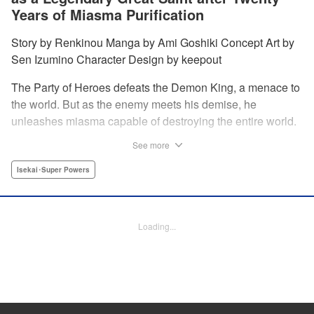
Years of Miasma Purification
Story by Renkinou Manga by Ami Goshiki Concept Art by
Sen Izumino Character Design by keepout
The Party of Heroes defeats the Demon King, a menace to
the world. But as the enemy meets his demise, he
unleashes miasma capable of destroying the entire world.
In the face of despair, Saint Sophia makes the ultimate
See more
sacrifice to halt this devastating miasma. Years roll by, and
when she finally awakens, she finds herself in a world
Isekai･Super Powers
twenty years into the future. " Translation by Jordon
Moneypenny, Lettering by Jan Lan Ivan Concepcion,
Editing by Kausaur Fahimuddin, YKS Services LLC/SKY
Loading...
JAPAN, Inc.
Manga Details
Category: Manga
Genre: Isekai･Super Powers
Title in Japanese: 転生大聖女の目覚め～瘴気を浄化し続けること二十年、起