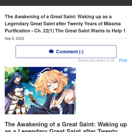
The Awakening of a Great Saint: Waking up as a
Legendary Great Saint after Twenty Years of Miasma
Purification - Ch. 22(1) The Great Saint Wants to Help 1
Sep 6, 2023
Comment (-)
Post
Share your faves on X!
The Awakening of a Great Saint: Waking up
as a Legendary Great Saint after Twenty