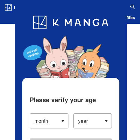
Log in/Create Account
Blog
App
Ranking
History
Serialized Titles
Please verify your age