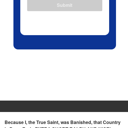
Submit
Because I, the True Saint, was Banished, that Country