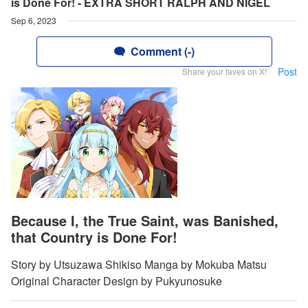
is Done For! - EXTRA SHORT RALPH AND NIGEL
Sep 6, 2023
Comment (-)
Post
Share your faves on X!
Because I, the True Saint, was Banished,
that Country is Done For!
Story by Utsuzawa Shikiso Manga by Mokuba Matsu
Original Character Design by Pukyunosuke