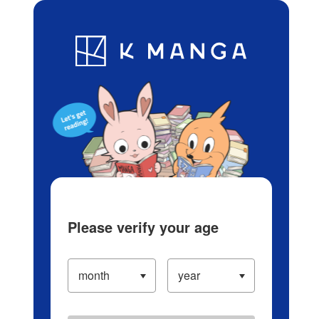
Log in/Create Account
Blog
App
Ranking
History
Serialized Titles
Please verify your age