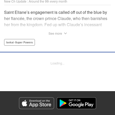
New Ch Update : Around the 9th every month
Saint Eliane’s engagement is called off out of the blue by
her fiancée, the crown prince Claude, who then banishes
her from the kingdom. Fed up with Claude’s incessant
bullying and unfaithfulness, Eliane sets off to a
See more
neighboring kingdom in the hopes of starting a new life. It
is then that she meets Nigel, a man of sincerity and an
Isekai･Super Powers
exact opposite of Claude… " Translation by Ryuichi Burke,
Lettering by Carla Gil Caba, Editing by Alexandra Lang,
YKS Services LLC/SKY JAPAN, Inc.
Loading...
Manga Details
Category: Manga
Genre: Isekai･Super Powers
Title in Japanese: 真の聖女である私は追放されました。だからこの国はもう
終わりです
Episode Details
Released: Sep 6, 2023
Book Length: 2 pages
Price: Free Manga