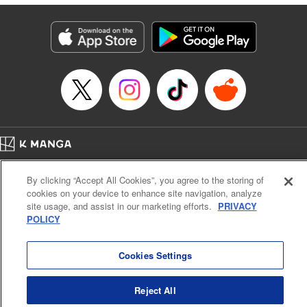
終わりです
Episode Details
Released: Sep 6, 2023
Book Length: 14 pages
Price: 69p
Home
Company
Help
Terms of Service
Privacy policy
By clicking “Accept All Cookies”, you agree to the storing of
Cal. Bus & Prof. Code
Manga Reader
cookies on your device to enhance site navigation, analyze
Notations based on the Act on Specified Commercial Transactions and the Act on
site usage, and assist in our marketing efforts.
PRIVACY
Payment Service
POLICY
Do Not Sell or Share My Personal Information
Contact Us
HTML Sitemap
Cookies Settings
Reject All