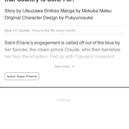
Story by Utsuzawa Shikiso Manga by Mokuba Matsu
Original Character Design by Pukyunosuke
New Ch Update : Around the 9th every month
Saint Eliane’s engagement is called off out of the blue by
her fiancée, the crown prince Claude, who then banishes
her from the kingdom. Fed up with Claude’s incessant
bullying and unfaithfulness, Eliane sets off to a
See more
neighboring kingdom in the hopes of starting a new life. It
is then that she meets Nigel, a man of sincerity and an
Isekai･Super Powers
exact opposite of Claude… " Translation by Ryuichi Burke,
Lettering by Carla Gil Caba, Editing by Alexandra Lang,
YKS Services LLC/SKY JAPAN, Inc.
Loading...
Manga Details
Category: Manga
Genre: Isekai･Super Powers
Title in Japanese: 真の聖女である私は追放されました。だからこの国はもう