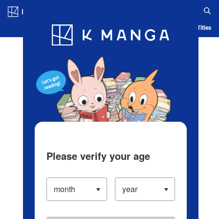
Log in/Create Account
Blog
App
Ranking
History
Serialized Titles
Please verify your age