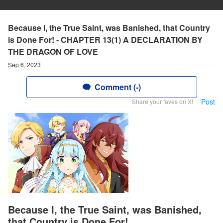
Because I, the True Saint, was Banished, that Country
is Done For! - CHAPTER 13(1) A DECLARATION BY
THE DRAGON OF LOVE
Sep 6, 2023
Comment (-)
Post
Share your faves on X!
Because I, the True Saint, was Banished,
that Country is Done For!