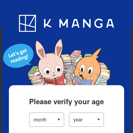
Blog
App
Ranking
History
Serialized Titles
Please verify your age