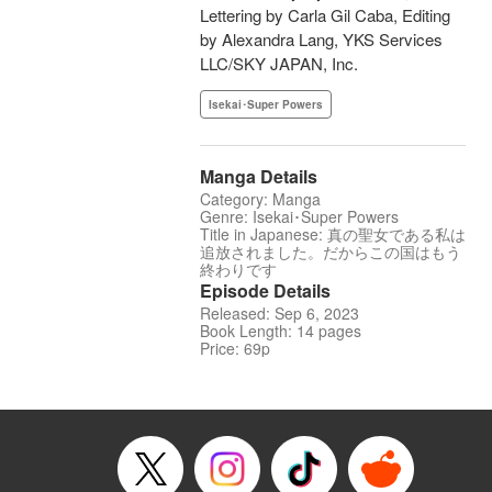
Lettering by Carla Gil Caba, Editing
by Alexandra Lang, YKS Services
LLC/SKY JAPAN, Inc.
Isekai･Super Powers
Manga Details
Category: Manga
Genre: Isekai･Super Powers
Title in Japanese: 真の聖女である私は
追放されました。だからこの国はもう
終わりです
Episode Details
Released: Sep 6, 2023
Book Length: 14 pages
Price: 69p