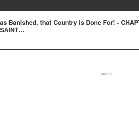
 was Banished, that Country is Done For! - CHA
E SAINT…
Loading...