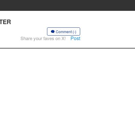
PTER
Comment (-)
Post
Share your faves on X!