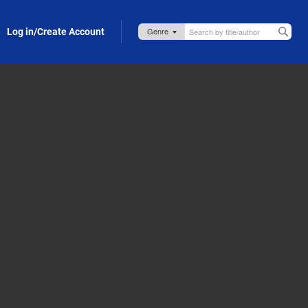
Log in/Create Account