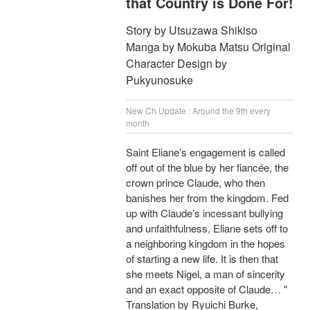
that Country is Done For!
Story by Utsuzawa Shikiso
Manga by Mokuba Matsu Original
Character Design by
Pukyunosuke
New Ch Update : Around the 9th every
month
Saint Eliane’s engagement is called
off out of the blue by her fiancée, the
crown prince Claude, who then
banishes her from the kingdom. Fed
up with Claude’s incessant bullying
and unfaithfulness, Eliane sets off to
a neighboring kingdom in the hopes
of starting a new life. It is then that
she meets Nigel, a man of sincerity
and an exact opposite of Claude… "
Translation by Ryuichi Burke,