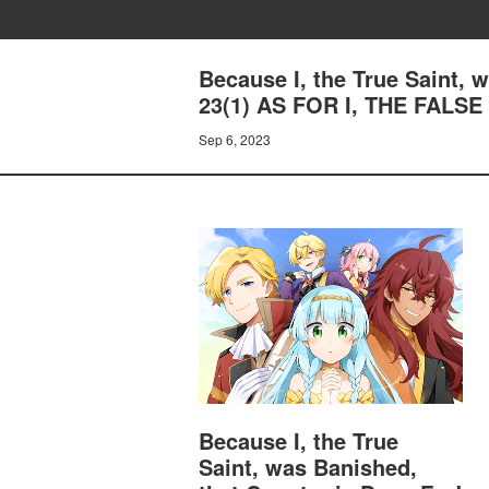
Because I, the True Saint,
23(1) AS FOR I, THE FALS
Sep 6, 2023
Because I, the True
Saint, was Banished,