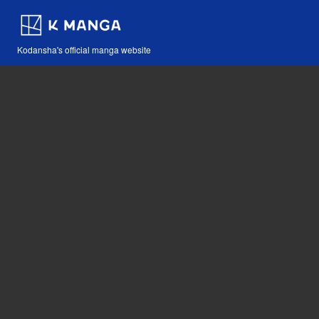
Kodansha's official manga website