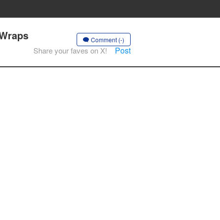
 Wraps
Comment (-)
Post
Share your faves on X!