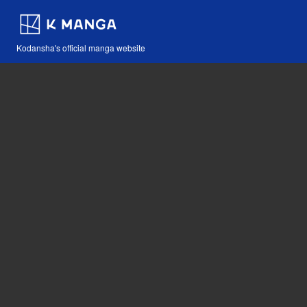
Kodansha's official manga website