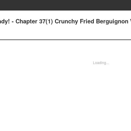
ady! - Chapter 37(1) Crunchy Fried Berguignon
Loading...