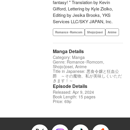
fantasy! " Translation by Kevin
Gifford, Lettering by Kyle Ziolko,
Editing by Jesika Brooks, YKS
Services LLC/SKY JAPAN, Inc.
Romance･Romcom
Shojo/josei
Anime
Manga Details
Category: Manga
Genre: Romance･Romcom,
Shojo/josei, Anime
Title in Japanese: 悪食令嬢と狂血公
爵 ～その魔物、私が美味しくいただ
きます！～
Episode Details
Released: Apr 9, 2024
Book Length: 15 pages
Price: 69p