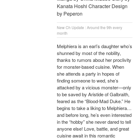
Kanata Hoshi Character Design
by Peperon
New Ch Update : Around the 9th every
month
Melphiera is an earl’s daughter who’s
shunned by most of the nobility,
thanks to rumors about her proclivity
for monster-based cuisine. When
she attends a party in hopes of
finding someone to wed, she’s
attacked by a vicious monster—only
to be saved by Aristide of Galbraith,
feared as the “Blood-Mad Duke.” He
begins to take a liking to Melphiera…
and before long, he’s even interested
in the “hobby” she never dared to tell
anyone else! Love, battle, and great
cuisine await in this romantic