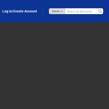
Log in/Create Account