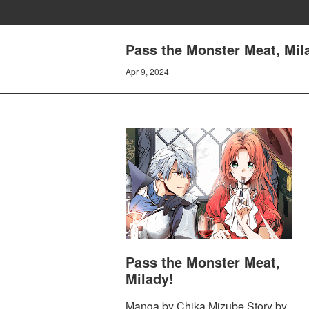
Pass the Monster Meat, Mil
Apr 9, 2024
Pass the Monster Meat,
Milady!
Manga by Chika Mizube Story by