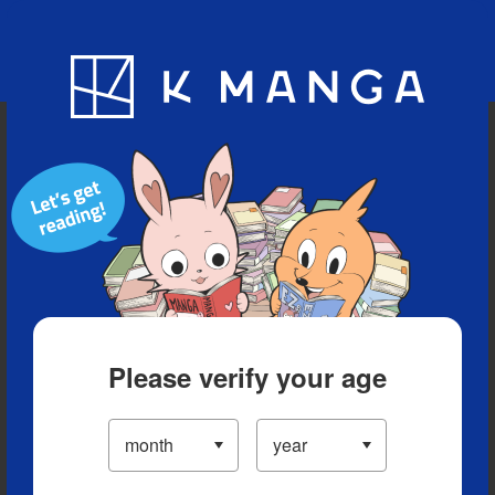
Blog
App
Ranking
History
Serialized Titles
Please verify your age