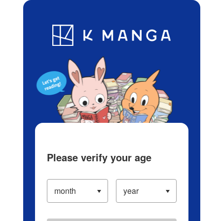
Log in/Create Account
Blog
App
Ranking
History
Serialized Titles
Please verify your age