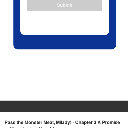
Submit
Pass the Monster Meat, Milady! - Chapter 3 A Promise