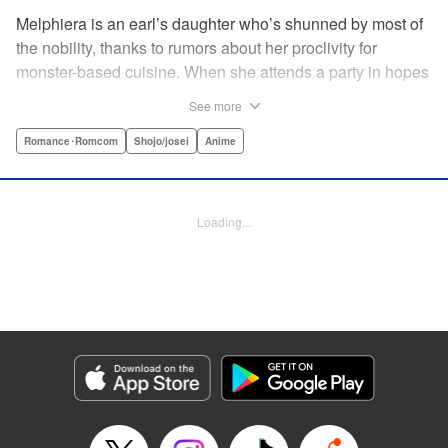
Melphiera is an earl’s daughter who’s shunned by most of
the nobility, thanks to rumors about her proclivity for
monster-based cuisine. When she attends a party in hopes
of finding someone to wed, she’s attacked by a vicious
See more
monster—only to be saved by Aristide of Galbraith, feared
as the “Blood-Mad Duke.” He begins to take a liking to
Romance･Romcom
Shojo/josei
Anime
Melphiera…and before long, he’s even interested in the
“hobby” she never dared to tell anyone else! Love, battle,
and great cuisine await in this romantic fantasy! "
Loading...
Translation by Kevin Gifford, Lettering by Kyle Ziolko,
Editing by Jesika Brooks, YKS Services LLC/SKY JAPAN,
Inc.
Manga Details
Category: Manga
Genre: Romance･Romcom, Shojo/josei, Anime
Title in Japanese: 悪食令嬢と狂血公爵 ～その魔物、私が美味しくいただき
ます！～
Episode Details
Released: Apr 21, 2024