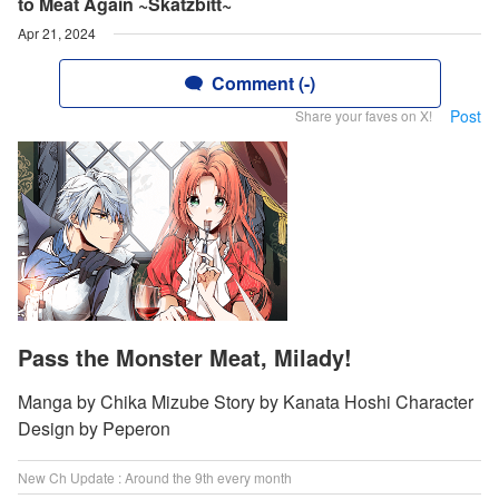
to Meat Again ~Skatzbitt~
Apr 21, 2024
Comment (-)
Post
Share your faves on X!
Pass the Monster Meat, Milady!
Manga by Chika Mizube Story by Kanata Hoshi Character
Design by Peperon
New Ch Update : Around the 9th every month