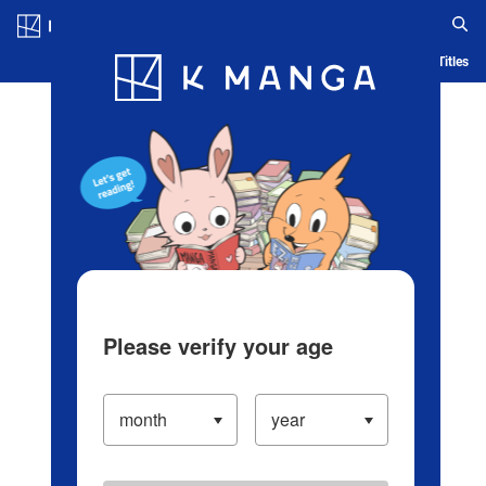
Log in/Create Account
Blog
App
Ranking
History
Serialized Titles
Please verify your age