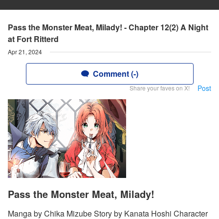
Pass the Monster Meat, Milady! - Chapter 12(2) A Night
at Fort Ritterd
Apr 21, 2024
Comment (-)
Post
Share your faves on X!
Pass the Monster Meat, Milady!
Manga by Chika Mizube Story by Kanata Hoshi Character