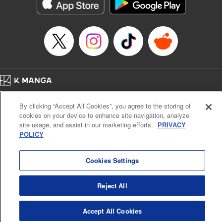
Genre: Romance･Romcom, Shojo/josei, Anime
Title in Japanese: 悪食令嬢と狂血公爵 ～その魔物、私が美味しくいただき
ます！～
Episode Details
Released: Apr 21, 2024
Book Length: 15 pages
Price: 69p
Home
Company
Help
Terms of Service
Privacy policy
By clicking “Accept All Cookies”, you agree to the storing of
Cal. Bus & Prof. Code
Manga Reader
cookies on your device to enhance site navigation, analyze
Notations based on the Act on Specified Commercial Transactions and the Act on
site usage, and assist in our marketing efforts.
PRIVACY
Payment Service
POLICY
Do Not Sell or Share My Personal Information
Contact Us
HTML Sitemap
Cookies Settings
Reject All
Accept All Cookies
K MANGA is an authorized digital distribution service.
©
KODANSHA LTD.
ALL RIGHTS RESERVED.