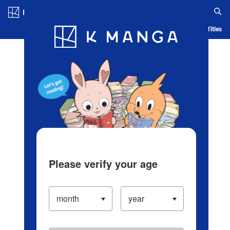
Log in/Create Account
Blog
App
Ranking
History
Serialized Titles
Please verify your age