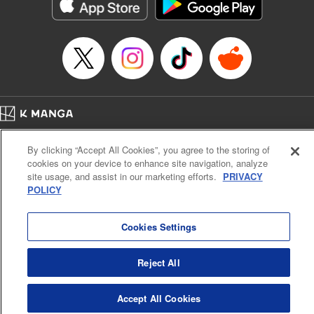
Genre: Romance･Romcom, Shojo/josei, Anime
Title in Japanese: 悪食令嬢と狂血公爵 ～その魔物、私が美味しくいただき
ます！～
Episode Details
Released: Apr 21, 2024
Book Length: 15 pages
Price: 69p
Home
Company
Help
Terms of Service
Privacy policy
By clicking “Accept All Cookies”, you agree to the storing of
Cal. Bus & Prof. Code
Manga Reader
cookies on your device to enhance site navigation, analyze
Notations based on the Act on Specified Commercial Transactions and the Act on
site usage, and assist in our marketing efforts.
PRIVACY
Payment Service
POLICY
Do Not Sell or Share My Personal Information
Contact Us
HTML Sitemap
Cookies Settings
Reject All
Accept All Cookies
K MANGA is an authorized digital distribution service.
©
KODANSHA LTD.
ALL RIGHTS RESERVED.