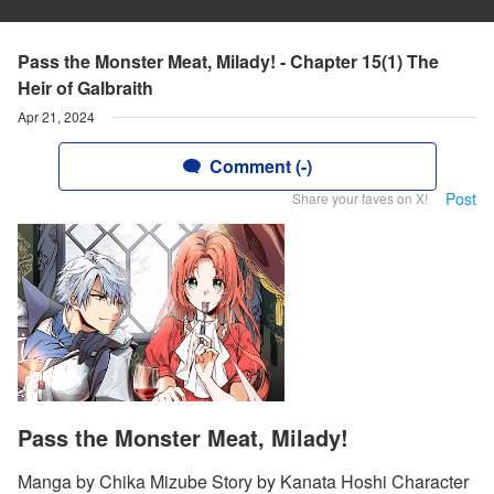
Pass the Monster Meat, Milady! - Chapter 15(1) The
Heir of Galbraith
Apr 21, 2024
Comment (-)
Post
Share your faves on X!
Pass the Monster Meat, Milady!
Manga by Chika Mizube Story by Kanata Hoshi Character