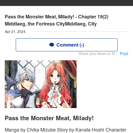
Pass the Monster Meat, Milady! - Chapter 19(2)
Middlaeg, the Fortress CityMiddlaeg, City
Apr 21, 2024
Comment (-)
Post
Share your faves on X!
Pass the Monster Meat, Milady!
Manga by Chika Mizube Story by Kanata Hoshi Character