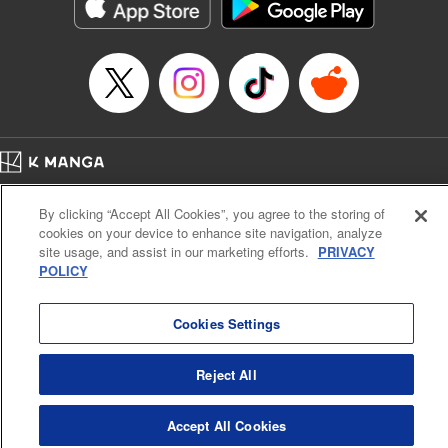
Genre: Romance･Romcom, Shojo/josei, Anime
Title in Japanese: 悪食令嬢と狂血公爵 ～その魔物、私が美味しくいただき
ます！～
Episode Details
Released: Apr 21, 2024
Book Length: 15 pages
Price: 69p
Home
Company
Help
Terms of Service
Privacy policy
By clicking “Accept All Cookies”, you agree to the storing of
Cal. Bus & Prof. Code
Manga Reader
cookies on your device to enhance site navigation, analyze
Notations based on the Act on Specified Commercial Transactions and the Act on
site usage, and assist in our marketing efforts.
PRIVACY
Payment Service
POLICY
Do Not Sell or Share My Personal Information
Contact Us
HTML Sitemap
Cookies Settings
Reject All
Accept All Cookies
K MANGA is an authorized digital distribution service.
©
KODANSHA LTD.
ALL RIGHTS RESERVED.