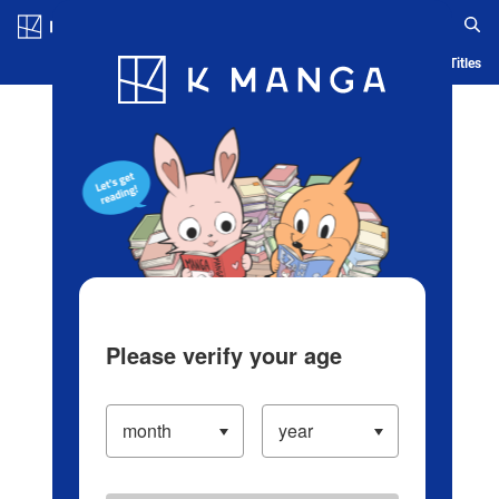
Log in/Create Account
Blog
App
Ranking
History
Serialized Titles
Please verify your age