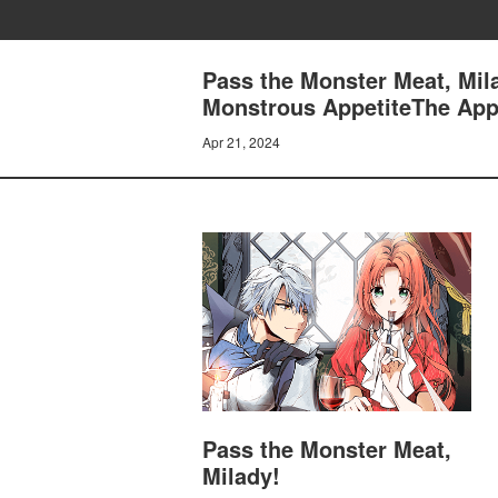
Pass the Monster Meat, Mil
Monstrous AppetiteThe App
Apr 21, 2024
Pass the Monster Meat,
Milady!