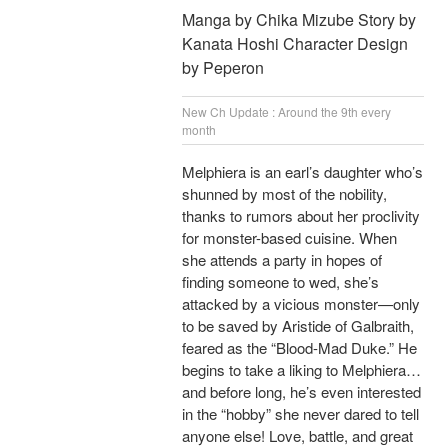
Manga by Chika Mizube Story by
Kanata Hoshi Character Design
by Peperon
New Ch Update : Around the 9th every
month
Melphiera is an earl’s daughter who’s
shunned by most of the nobility,
thanks to rumors about her proclivity
for monster-based cuisine. When
she attends a party in hopes of
finding someone to wed, she’s
attacked by a vicious monster—only
to be saved by Aristide of Galbraith,
feared as the “Blood-Mad Duke.” He
begins to take a liking to Melphiera…
and before long, he’s even interested
in the “hobby” she never dared to tell
anyone else! Love, battle, and great