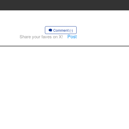
Comment (-)
Post
Share your faves on X!