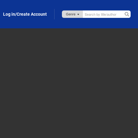
Log in/Create Account