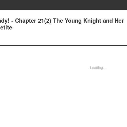
ady! - Chapter 21(2) The Young Knight and Her
etite
Loading...