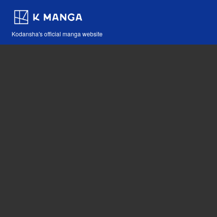
Kodansha's official manga website