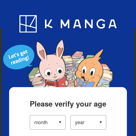
Blog
App
Ranking
History
Serialized Titles
Please verify your age