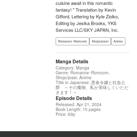
cuisine await in this romantic
fantasy! " Translation by Kevin
Gifford, Lettering by Kyle Ziolko,
Editing by Jesika Brooks, YKS
Services LLC/SKY JAPAN, Inc.
Romance･Romcom
Shojo/josei
Anime
Manga Details
Category: Manga
Genre: Romance･Romcom,
Shojo/josei, Anime
Title in Japanese: 悪食令嬢と狂血公
爵 ～その魔物、私が美味しくいただ
きます！～
Episode Details
Released: Apr 21, 2024
Book Length: 15 pages
Price: 69p