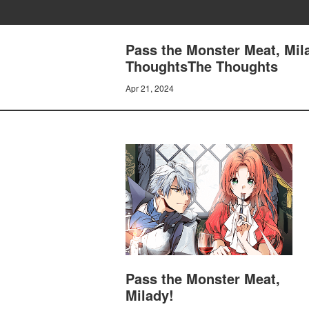
Pass the Monster Meat, Mil
ThoughtsThe Thoughts
Apr 21, 2024
Pass the Monster Meat,
Milady!