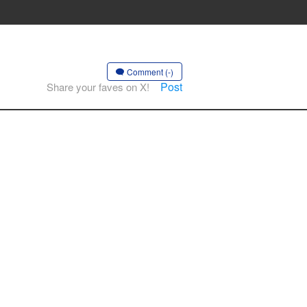
Comment (-)
Post
Share your faves on X!