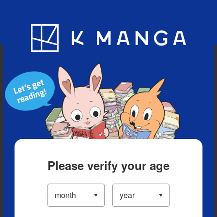
Blog
App
Ranking
History
Serialized Titles
Please verify your age