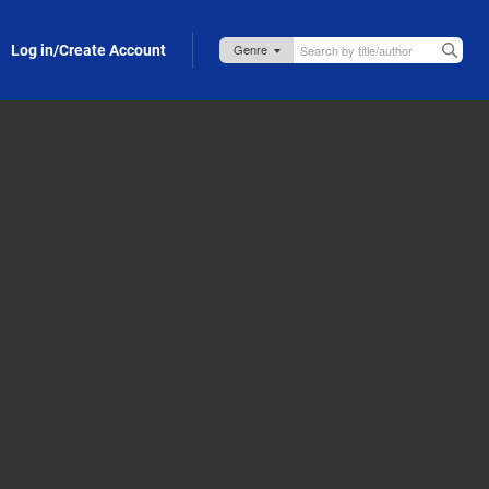
Log in/Create Account