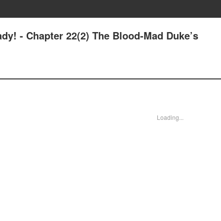
ady! - Chapter 22(2) The Blood-Mad Duke’s
Loading...