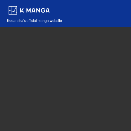
Kodansha's official manga website