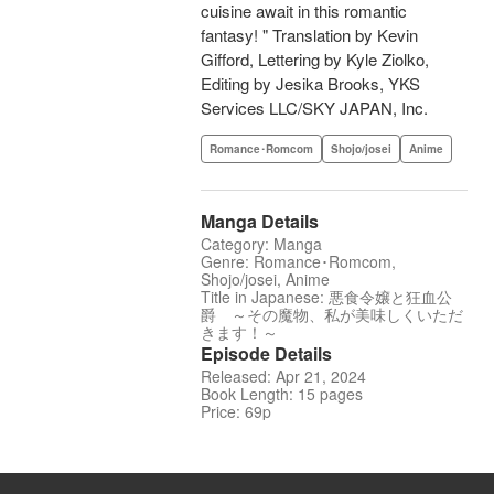
cuisine await in this romantic
fantasy! " Translation by Kevin
Gifford, Lettering by Kyle Ziolko,
Editing by Jesika Brooks, YKS
Services LLC/SKY JAPAN, Inc.
Romance･Romcom
Shojo/josei
Anime
Manga Details
Category: Manga
Genre: Romance･Romcom,
Shojo/josei, Anime
Title in Japanese: 悪食令嬢と狂血公
爵 ～その魔物、私が美味しくいただ
きます！～
Episode Details
Released: Apr 21, 2024
Book Length: 15 pages
Price: 69p