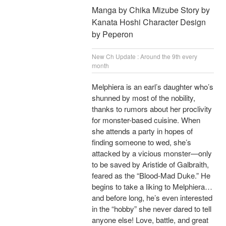
Manga by Chika Mizube Story by
Kanata Hoshi Character Design
by Peperon
New Ch Update : Around the 9th every
month
Melphiera is an earl’s daughter who’s
shunned by most of the nobility,
thanks to rumors about her proclivity
for monster-based cuisine. When
she attends a party in hopes of
finding someone to wed, she’s
attacked by a vicious monster—only
to be saved by Aristide of Galbraith,
feared as the “Blood-Mad Duke.” He
begins to take a liking to Melphiera…
and before long, he’s even interested
in the “hobby” she never dared to tell
anyone else! Love, battle, and great