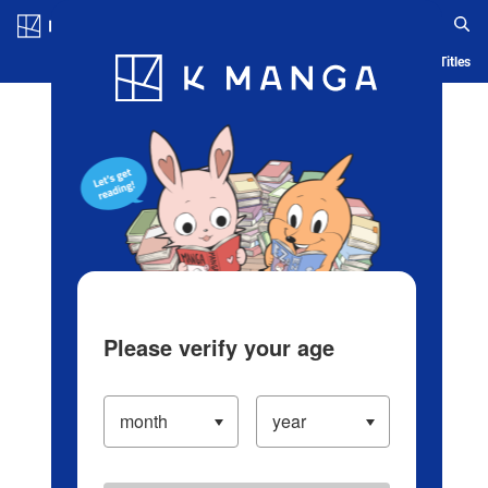
Log in/Create Account
Blog
App
Ranking
History
Serialized Titles
Please verify your age