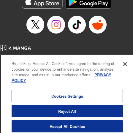
Genre: Romance･Romcom, Shojo/josei, Anime
Title in Japanese: 悪食令嬢と狂血公爵 ～その魔物、私が美味しくいただき
ます！～
Episode Details
Released: Apr 21, 2024
Book Length: 15 pages
Price: 69p
Home
Company
Help
Terms of Service
Privacy policy
By clicking “Accept All Cookies”, you agree to the storing of
Cal. Bus & Prof. Code
Manga Reader
cookies on your device to enhance site navigation, analyze
Notations based on the Act on Specified Commercial Transactions and the Act on
site usage, and assist in our marketing efforts.
PRIVACY
Payment Service
POLICY
Do Not Sell or Share My Personal Information
Contact Us
HTML Sitemap
Cookies Settings
Reject All
Accept All Cookies
K MANGA is an authorized digital distribution service.
©
KODANSHA LTD.
ALL RIGHTS RESERVED.