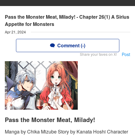
Pass the Monster Meat, Milady! - Chapter 26(1) A Sirius
Appetite for Monsters
Apr 21, 2024
Comment (-)
Post
Share your faves on X!
Pass the Monster Meat, Milady!
Manga by Chika Mizube Story by Kanata Hoshi Character