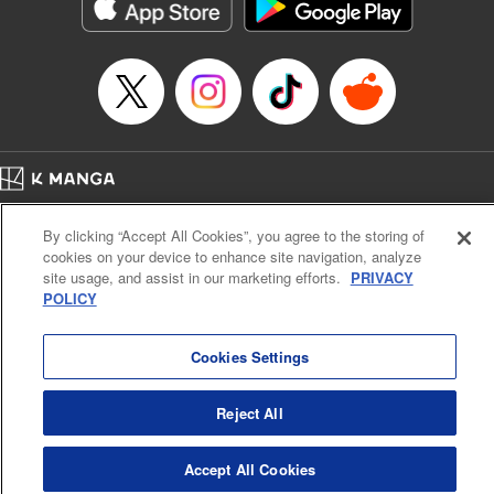
Genre: Romance･Romcom, Shojo/josei, Anime
Title in Japanese: 悪食令嬢と狂血公爵 ～その魔物、私が美味しくいただき
ます！～
Episode Details
Released: Apr 21, 2024
Book Length: 15 pages
Price: 69p
Home
Company
Help
Terms of Service
Privacy policy
By clicking “Accept All Cookies”, you agree to the storing of
Cal. Bus & Prof. Code
Manga Reader
cookies on your device to enhance site navigation, analyze
Notations based on the Act on Specified Commercial Transactions and the Act on
site usage, and assist in our marketing efforts.
PRIVACY
Payment Service
POLICY
Do Not Sell or Share My Personal Information
Contact Us
HTML Sitemap
Cookies Settings
Reject All
Accept All Cookies
K MANGA is an authorized digital distribution service.
©
KODANSHA LTD.
ALL RIGHTS RESERVED.