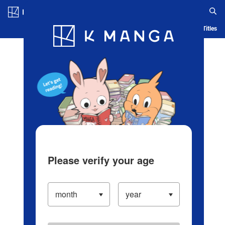
Log in/Create Account
Blog
App
Ranking
History
Serialized Titles
Please verify your age