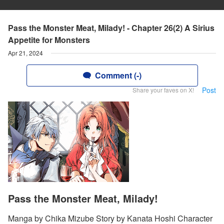
Pass the Monster Meat, Milady! - Chapter 26(2) A Sirius
Appetite for Monsters
Apr 21, 2024
Comment (-)
Post
Share your faves on X!
Pass the Monster Meat, Milady!
Manga by Chika Mizube Story by Kanata Hoshi Character