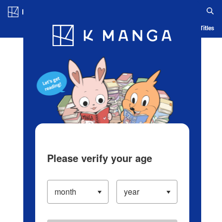
Log in/Create Account
Blog
App
Ranking
History
Serialized Titles
Please verify your age