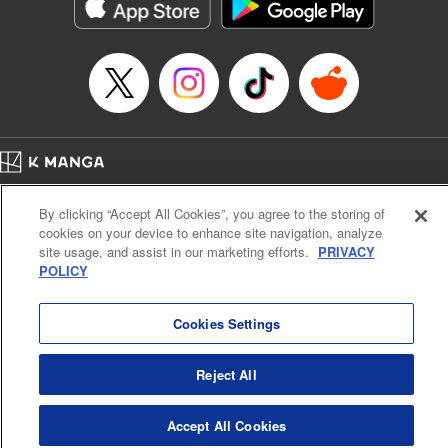
Genre: Romance･Romcom, Shojo/josei, Anime
Title in Japanese: 悪食令嬢と狂血公爵 ～その魔物、私が美味しくいただき
ます！～
Episode Details
Released: Apr 21, 2024
Book Length: 15 pages
Price: 69p
Home
Company
Help
Terms of Service
Privacy policy
By clicking “Accept All Cookies”, you agree to the storing of
Cal. Bus & Prof. Code
Manga Reader
cookies on your device to enhance site navigation, analyze
Notations based on the Act on Specified Commercial Transactions and the Act on
site usage, and assist in our marketing efforts.
PRIVACY
Payment Service
POLICY
Do Not Sell or Share My Personal Information
Contact Us
HTML Sitemap
Cookies Settings
Reject All
Accept All Cookies
K MANGA is an authorized digital distribution service.
©
KODANSHA LTD.
ALL RIGHTS RESERVED.