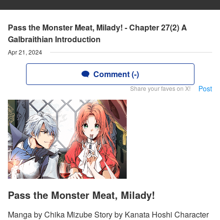
Pass the Monster Meat, Milady! - Chapter 27(2) A
Galbraithian Introduction
Apr 21, 2024
Comment (-)
Post
Share your faves on X!
Pass the Monster Meat, Milady!
Manga by Chika Mizube Story by Kanata Hoshi Character