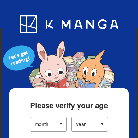
Blog
App
Ranking
History
Serialized Titles
Please verify your age