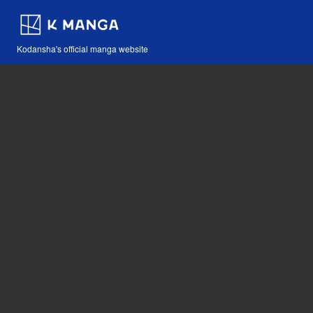
Kodansha's official manga website