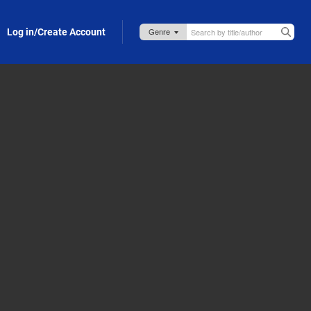
Log in/Create Account