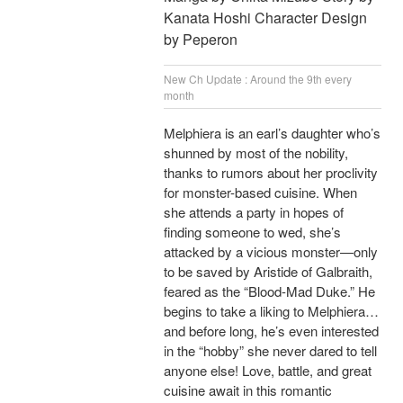
Kanata Hoshi Character Design
by Peperon
New Ch Update : Around the 9th every
month
Melphiera is an earl’s daughter who’s
shunned by most of the nobility,
thanks to rumors about her proclivity
for monster-based cuisine. When
she attends a party in hopes of
finding someone to wed, she’s
attacked by a vicious monster—only
to be saved by Aristide of Galbraith,
feared as the “Blood-Mad Duke.” He
begins to take a liking to Melphiera…
and before long, he’s even interested
in the “hobby” she never dared to tell
anyone else! Love, battle, and great
cuisine await in this romantic