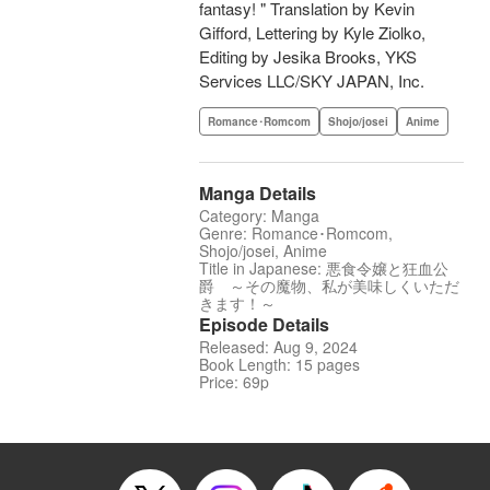
fantasy! " Translation by Kevin
Gifford, Lettering by Kyle Ziolko,
Editing by Jesika Brooks, YKS
Services LLC/SKY JAPAN, Inc.
Romance･Romcom
Shojo/josei
Anime
Manga Details
Category: Manga
Genre: Romance･Romcom,
Shojo/josei, Anime
Title in Japanese: 悪食令嬢と狂血公
爵 ～その魔物、私が美味しくいただ
きます！～
Episode Details
Released: Aug 9, 2024
Book Length: 15 pages
Price: 69p