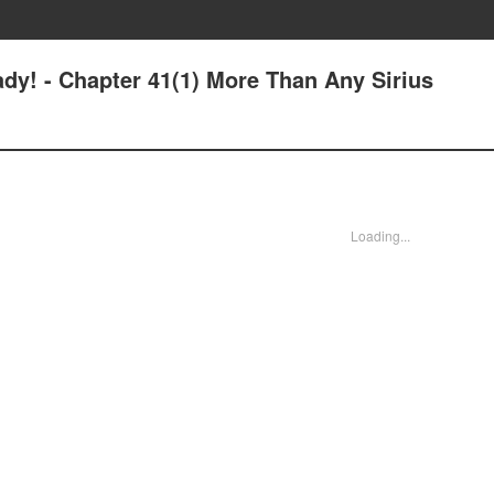
dy! - Chapter 41(1) More Than Any Sirius
Loading...