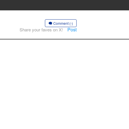
Comment (-)
Post
Share your faves on X!