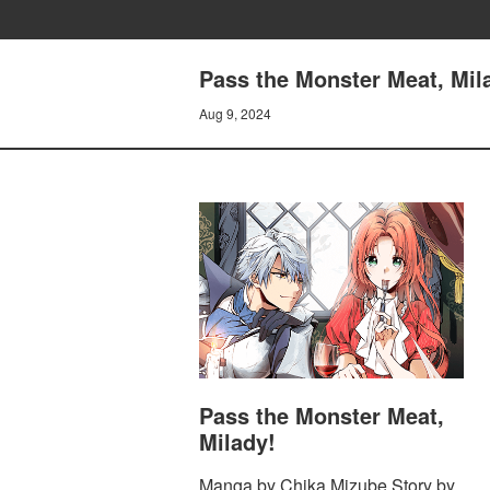
Pass the Monster Meat, Mila
Aug 9, 2024
Pass the Monster Meat,
Milady!
Manga by Chika Mizube Story by