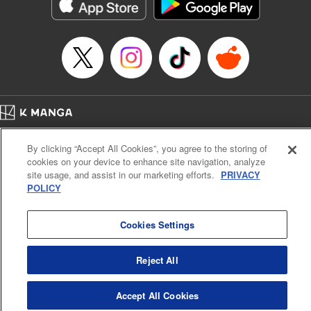
Genre: Romance･Romcom, Shojo/josei, Anime
Title in Japanese: 悪食令嬢と狂血公爵 ～その魔物、私が美味しくいただき
ます！～
Episode Details
Released: Sep 9, 2025
Book Length: 15 pages
Price: 69p
Home
Company
Help
Terms of Service
Privacy policy
By clicking “Accept All Cookies”, you agree to the storing of
Cal. Bus & Prof. Code
Manga Reader
cookies on your device to enhance site navigation, analyze
Notations based on the Act on Specified Commercial Transactions and the Act on
site usage, and assist in our marketing efforts.
PRIVACY
Payment Service
POLICY
Do Not Sell or Share My Personal Information
Contact Us
HTML Sitemap
Cookies Settings
Reject All
Accept All Cookies
K MANGA is an authorized digital distribution service.
©
KODANSHA LTD.
ALL RIGHTS RESERVED.