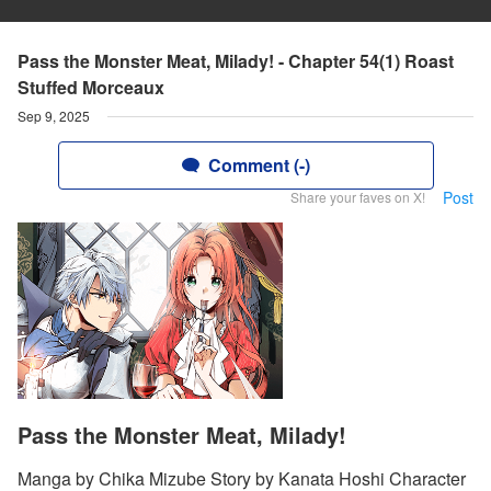
Pass the Monster Meat, Milady! - Chapter 54(1) Roast
Stuffed Morceaux
Sep 9, 2025
Comment (-)
Post
Share your faves on X!
Pass the Monster Meat, Milady!
Manga by Chika Mizube Story by Kanata Hoshi Character