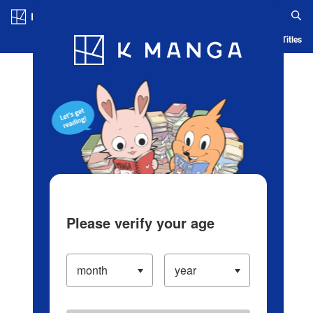
Log in/Create Account
Blog
App
Ranking
History
Serialized Titles
Please verify your age