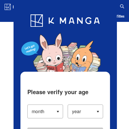
Log in/Create Account
Blog
App
Ranking
History
Serialized Titles
Please verify your age