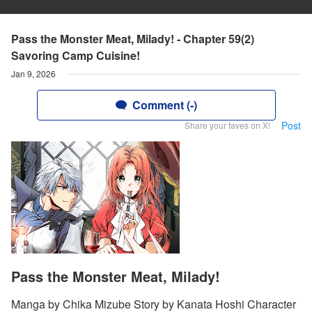
Pass the Monster Meat, Milady! - Chapter 59(2)
Savoring Camp Cuisine!
Jan 9, 2026
Comment (-)
Post
Share your faves on X!
Pass the Monster Meat, Milady!
Manga by Chika Mizube Story by Kanata Hoshi Character