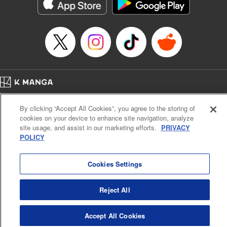
Genre: Romance･Romcom, Shojo/josei, Anime
Title in Japanese: 悪食令嬢と狂血公爵 ～その魔物、私が美味しくいただき
ます！～
Episode Details
Released: Jan 9, 2026
Book Length: 15 pages
Price: 69p
Home
Company
Help
Terms of Service
Privacy policy
By clicking “Accept All Cookies”, you agree to the storing of
Cal. Bus & Prof. Code
Manga Reader
cookies on your device to enhance site navigation, analyze
Notations based on the Act on Specified Commercial Transactions and the Act on
site usage, and assist in our marketing efforts.
PRIVACY
Payment Service
POLICY
Do Not Sell or Share My Personal Information
Contact Us
HTML Sitemap
Cookies Settings
Reject All
Accept All Cookies
K MANGA is an authorized digital distribution service.
©
KODANSHA LTD.
ALL RIGHTS RESERVED.