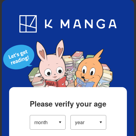
Blog
App
Ranking
History
Serialized Titles
Please verify your age