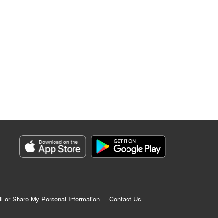
ll or Share My Personal Information
Contact Us