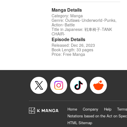
Manga Details
Category: Manga
Genre: Outlaws･Underworld･Punks,
Action･Battle
Title in Japanese: 戦車椅子-TANK
CHAIR-
Episode Details
Released: Dec 26, 2023
Book Length: 33 pages
Price: Free Manga
Home
Company
Help
Terms
Notations based on the Act on Spec
HTML Sitemap