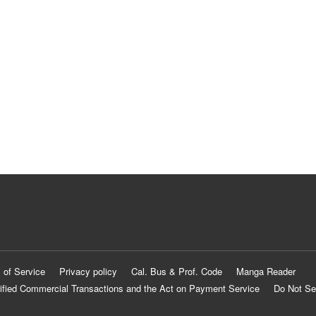
 of Service
Privacy policy
Cal. Bus & Prof. Code
Manga Reader
ified Commercial Transactions and the Act on Payment Service
Do Not Se