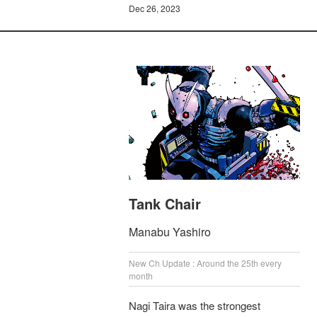
Dec 26, 2023
Tank Chair
Manabu Yashiro
New Ch Update : Around the 25th every
month
Nagi Taira was the strongest