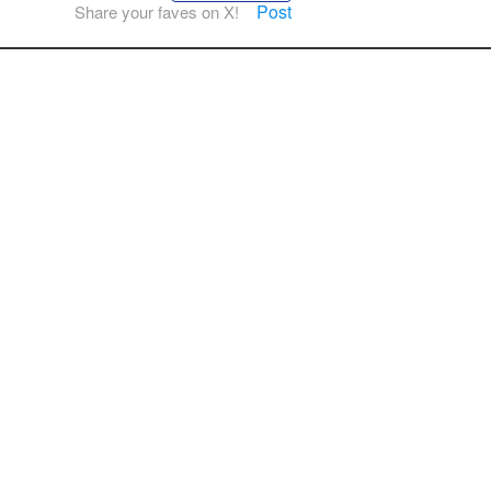
Post
Share your faves on X!