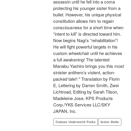
assassin until he fell into a coma
protecting his younger sister from a
bullet. However, his unique physical
constitution allows him to regain
consciousness for a short time when
“intent to kill” is directed toward him.
Now begins Nagi’s “rehabilitation”!
He will fight powerful targets in his
custom wheelchair until he achieves
a full awakening! The talented
Manabu Yashiro brings you this most
sinister antihero’s violent, action-
packed tale!! " Translation by Florin
E, Lettering by Darren Smith, Zwei
Lichtroad, Editing by Sarah Tilson,
Madeleine Jose, KPS Products
Corp./YKS Services LLC/SKY
JAPAN, Inc.
Outlaws･Underworld･Punks
Action･Battle