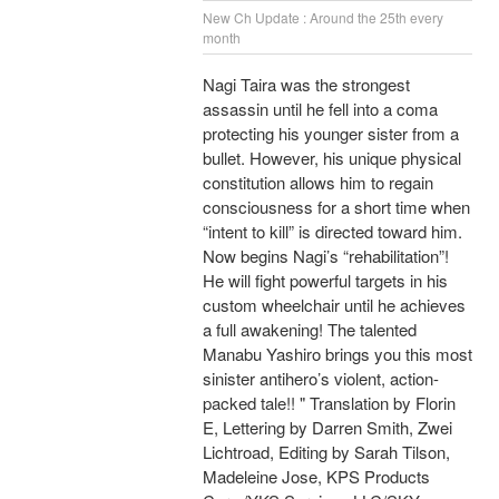
New Ch Update : Around the 25th every
month
Nagi Taira was the strongest
assassin until he fell into a coma
protecting his younger sister from a
bullet. However, his unique physical
constitution allows him to regain
consciousness for a short time when
“intent to kill” is directed toward him.
Now begins Nagi’s “rehabilitation”!
He will fight powerful targets in his
custom wheelchair until he achieves
a full awakening! The talented
Manabu Yashiro brings you this most
sinister antihero’s violent, action-
packed tale!! " Translation by Florin
E, Lettering by Darren Smith, Zwei
Lichtroad, Editing by Sarah Tilson,
Madeleine Jose, KPS Products