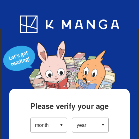
Blog
App
Ranking
History
Serialized Titles
Please verify your age