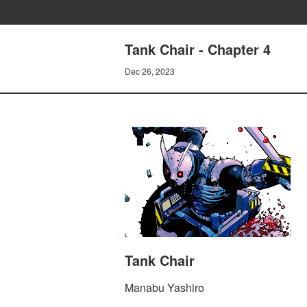
Tank Chair - Chapter 4
Dec 26, 2023
Tank Chair
Manabu Yashiro