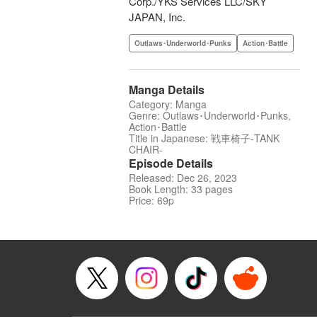
Corp./YKS Services LLC/SKY
JAPAN, Inc.
Outlaws･Underworld･Punks
Action･Battle
Manga Details
Category: Manga
Genre: Outlaws･Underworld･Punks,
Action･Battle
Title in Japanese: 戦車椅子-TANK
CHAIR-
Episode Details
Released: Dec 26, 2023
Book Length: 33 pages
Price: 69p