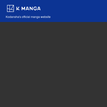
Kodansha's official manga website