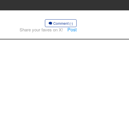
Comment (-)
Post
Share your faves on X!