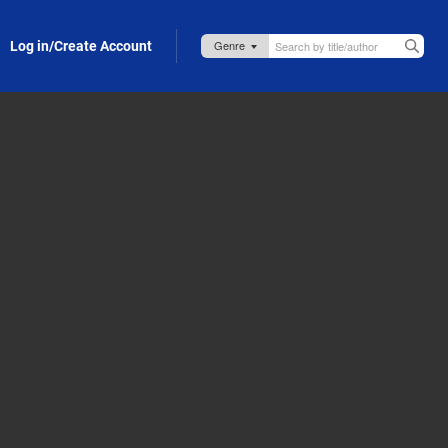
Log in/Create Account