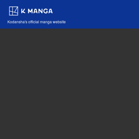
Kodansha's official manga website