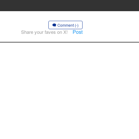
Comment (-)
Post
Share your faves on X!