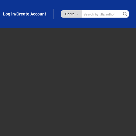
Log in/Create Account