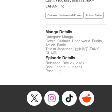
Corp./YKS Services LLC/SKY
JAPAN, Inc.
Outlaws･Underworld･Punks
Action･Battle
Manga Details
Category: Manga
Genre: Outlaws･Underworld･Punks,
Action･Battle
Title in Japanese: 戦車椅子-TANK
CHAIR-
Episode Details
Released: Dec 26, 2023
Book Length: 20 pages
Price: 69p