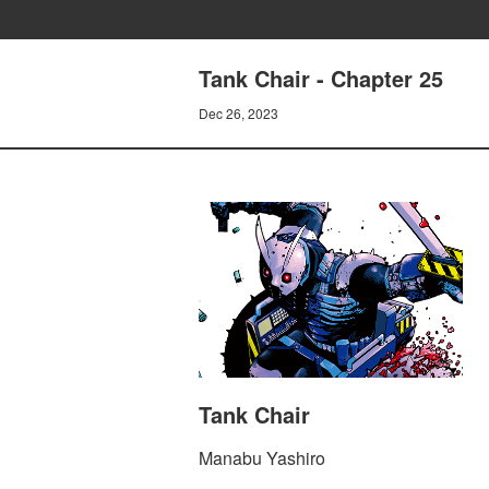
Tank Chair - Chapter 25
Dec 26, 2023
Tank Chair
Manabu Yashiro