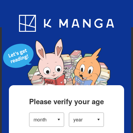
Blog
App
Ranking
History
Serialized Titles
Please verify your age