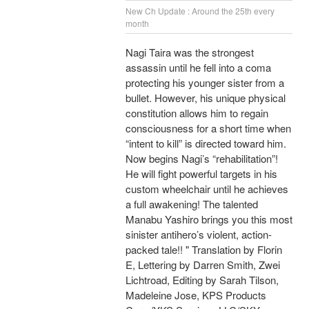
New Ch Update : Around the 25th every
month
Nagi Taira was the strongest
assassin until he fell into a coma
protecting his younger sister from a
bullet. However, his unique physical
constitution allows him to regain
consciousness for a short time when
“intent to kill” is directed toward him.
Now begins Nagi’s “rehabilitation”!
He will fight powerful targets in his
custom wheelchair until he achieves
a full awakening! The talented
Manabu Yashiro brings you this most
sinister antihero’s violent, action-
packed tale!! " Translation by Florin
E, Lettering by Darren Smith, Zwei
Lichtroad, Editing by Sarah Tilson,
Madeleine Jose, KPS Products