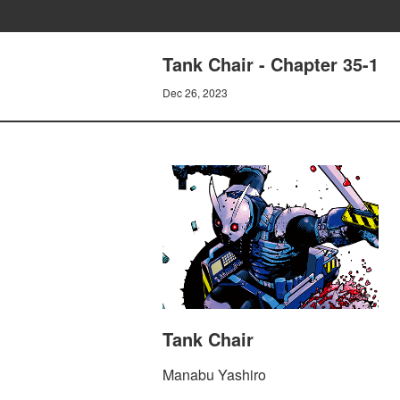
Tank Chair - Chapter 35-1
Dec 26, 2023
Tank Chair
Manabu Yashiro