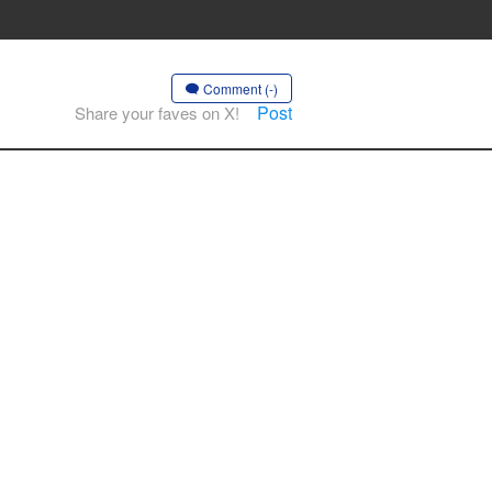
Comment (-)
Post
Share your faves on X!