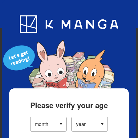
Blog
App
Ranking
History
Serialized Titles
Please verify your age