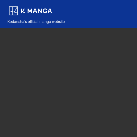
Kodansha's official manga website