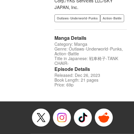
Corp./YKS Services LLC/SKY
JAPAN, Inc.
Outlaws･Underworld･Punks
Action･Battle
Manga Details
Category: Manga
Genre: Outlaws･Underworld･Punks,
Action･Battle
Title in Japanese: 戦車椅子-TANK
CHAIR-
Episode Details
Released: Dec 26, 2023
Book Length: 21 pages
Price: 69p