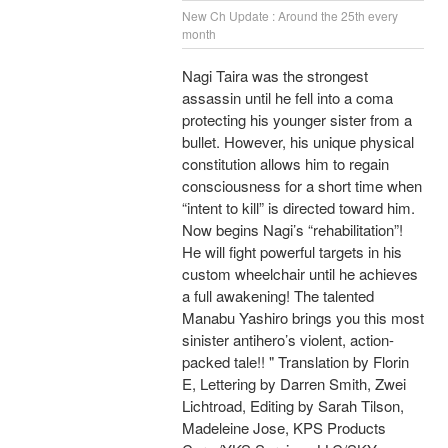
New Ch Update : Around the 25th every
month
Nagi Taira was the strongest
assassin until he fell into a coma
protecting his younger sister from a
bullet. However, his unique physical
constitution allows him to regain
consciousness for a short time when
“intent to kill” is directed toward him.
Now begins Nagi’s “rehabilitation”!
He will fight powerful targets in his
custom wheelchair until he achieves
a full awakening! The talented
Manabu Yashiro brings you this most
sinister antihero’s violent, action-
packed tale!! " Translation by Florin
E, Lettering by Darren Smith, Zwei
Lichtroad, Editing by Sarah Tilson,
Madeleine Jose, KPS Products