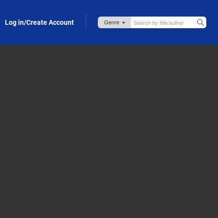
Log in/Create Account