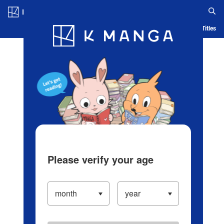
Log in/Create Account
Blog
App
Ranking
History
Serialized Titles
Please verify your age