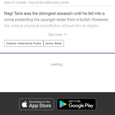
New Ch Update : Around the 25th every month
Nagi Taira was the strongest assassin until he fell into a
coma protecting his younger sister from a bullet. However,
his unique physical constitution allows him to regain
consciousness for a short time when “intent to kill” is
See more
directed toward him. Now begins Nagi’s “rehabilitation”!
He will fight powerful targets in his custom wheelchair until
Outlaws･Underworld･Punks
Action･Battle
he achieves a full awakening! The talented Manabu
Yashiro brings you this most sinister antihero’s violent,
action-packed tale!! " Translation by Florin E, Lettering by
Loading...
Darren Smith, Zwei Lichtroad, Editing by Sarah Tilson,
Madeleine Jose, KPS Products Corp./YKS Services
LLC/SKY JAPAN, Inc.
Manga Details
Category: Manga
Genre: Outlaws･Underworld･Punks, Action･Battle
Title in Japanese: 戦車椅子-TANK CHAIR-
Episode Details