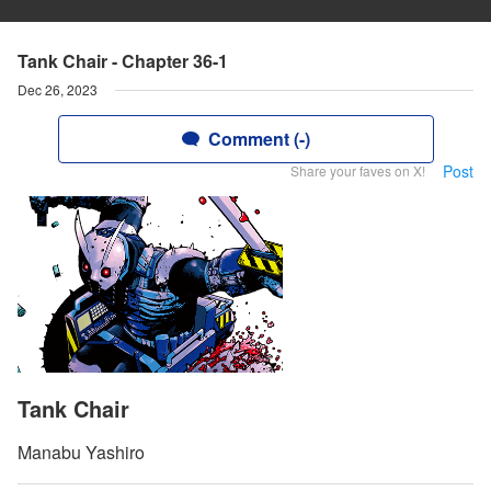
Tank Chair - Chapter 36-1
Dec 26, 2023
Comment (-)
Post
Share your faves on X!
Tank Chair
Manabu Yashiro