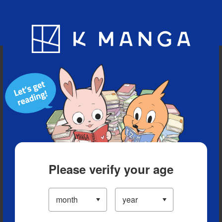
Blog
App
Ranking
History
Serialized Titles
Please verify your age