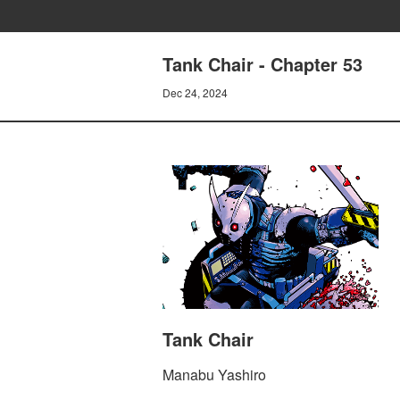
Tank Chair - Chapter 53
Dec 24, 2024
Tank Chair
Manabu Yashiro