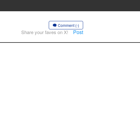
Comment (-)
Post
Share your faves on X!