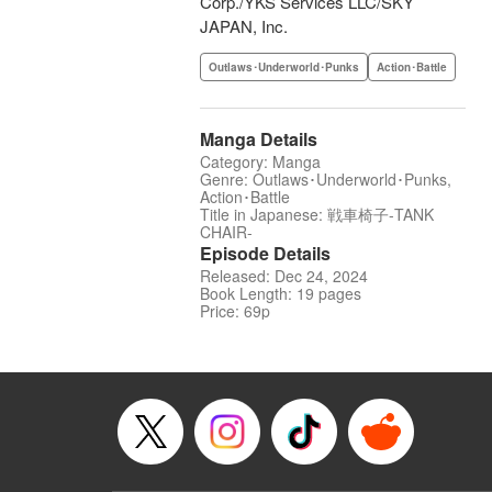
Corp./YKS Services LLC/SKY
JAPAN, Inc.
Outlaws･Underworld･Punks
Action･Battle
Manga Details
Category: Manga
Genre: Outlaws･Underworld･Punks,
Action･Battle
Title in Japanese: 戦車椅子-TANK
CHAIR-
Episode Details
Released: Dec 24, 2024
Book Length: 19 pages
Price: 69p