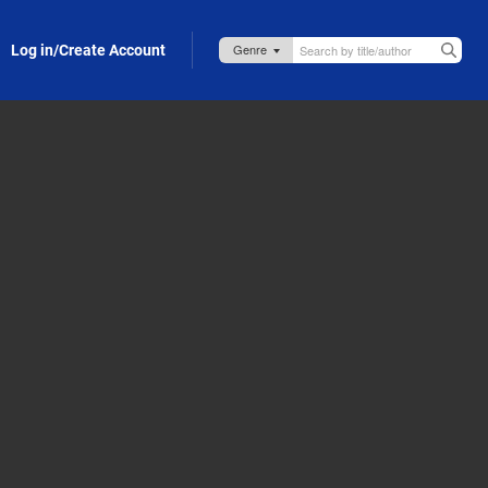
Log in/Create Account